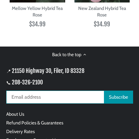
Mellow Yellow Hybrid Tea
New Zealand Hybrid Tea
Rose
Rose
$34.99
$34.99
Back to the top
21150 Highway 30, Filer, ID 83328
📍
208-326-2100
📞
About Us
Refund Policies & Guarantees
Delivery Rates