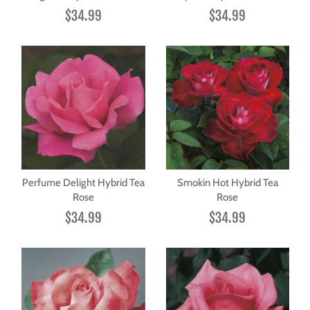
$34.99
$34.99
Perfume Delight Hybrid Tea
Smokin Hot Hybrid Tea
Rose
Rose
$34.99
$34.99