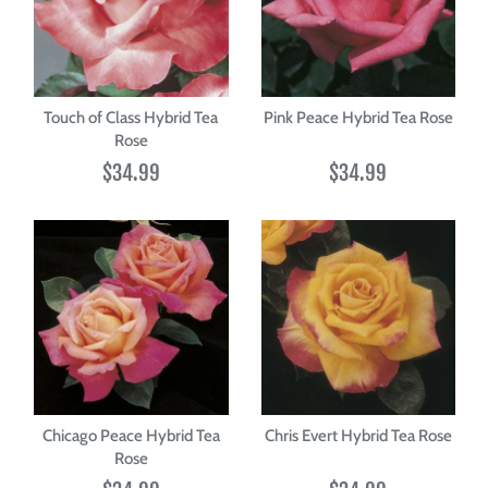
Touch of Class Hybrid Tea
Pink Peace Hybrid Tea Rose
Rose
$34.99
$34.99
Chicago Peace Hybrid Tea
Chris Evert Hybrid Tea Rose
Rose