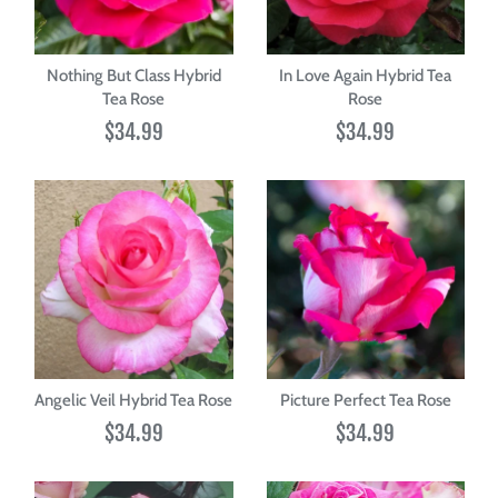
Nothing But Class Hybrid
In Love Again Hybrid Tea
Tea Rose
Rose
$34.99
$34.99
Angelic Veil Hybrid Tea Rose
Picture Perfect Tea Rose
$34.99
$34.99