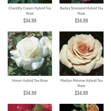
Chantilly Cream Hybrid Tea
Barbra Streisand Hybrid Tea
Rose
Rose
$34.99
$34.99
Honor Hybrid Tea Rose
Marilyn Monroe Hybrid Tea
Rose
$34.99
$34.99