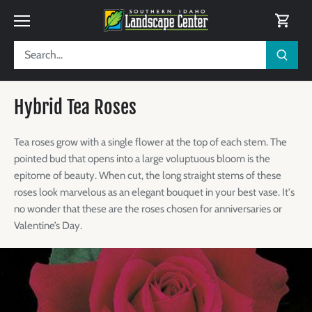
Skip
to
content
Hybrid Tea Roses
Tea roses grow with a single flower at the top of each stem. The
pointed bud that opens into a large voluptuous bloom is the
epitome of beauty. When cut, the long straight stems of these
roses look marvelous as an elegant bouquet in your best vase. It's
no wonder that these are the roses chosen for anniversaries or
Valentine’s Day.