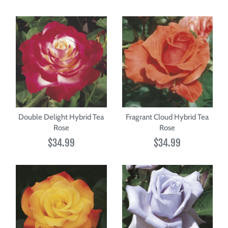
Double Delight Hybrid Tea
Fragrant Cloud Hybrid Tea
Rose
Rose
$34.99
$34.99