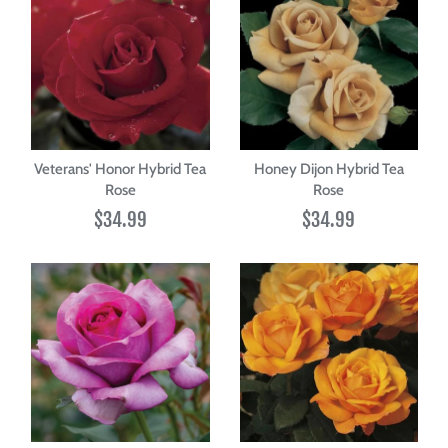
Veterans' Honor Hybrid Tea
Honey Dijon Hybrid Tea
Rose
Rose
$34.99
$34.99