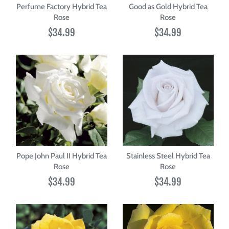
Perfume Factory Hybrid Tea
Good as Gold Hybrid Tea
Rose
Rose
$34.99
$34.99
Pope John Paul II Hybrid Tea
Stainless Steel Hybrid Tea
Rose
Rose
$34.99
$34.99