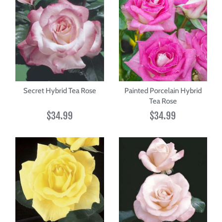
Secret Hybrid Tea Rose
Painted Porcelain Hybrid
Tea Rose
$34.99
$34.99