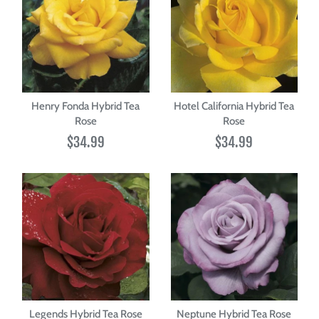
Henry Fonda Hybrid Tea
Hotel California Hybrid Tea
Rose
Rose
$34.99
$34.99
Legends Hybrid Tea Rose
Neptune Hybrid Tea Rose