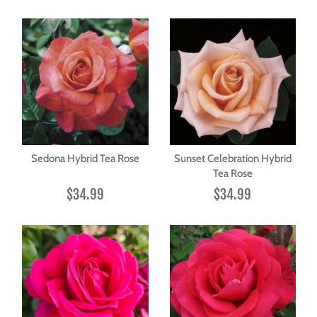
Sedona Hybrid Tea Rose
Sunset Celebration Hybrid
Tea Rose
$34.99
$34.99