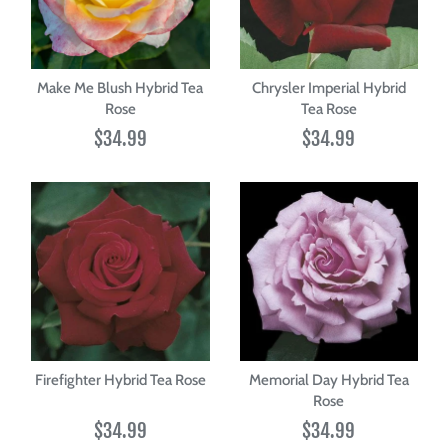
Make Me Blush Hybrid Tea
Chrysler Imperial Hybrid
Rose
Tea Rose
$34.99
$34.99
Firefighter Hybrid Tea Rose
Memorial Day Hybrid Tea
Rose
$34.99
$34.99