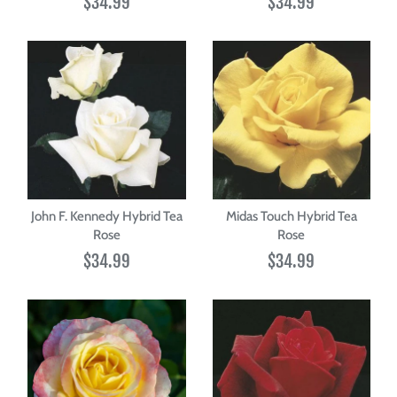
$34.99
$34.99
John F. Kennedy Hybrid Tea
Midas Touch Hybrid Tea
Rose
Rose
$34.99
$34.99