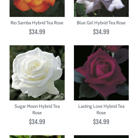
Rio Samba Hybrid Tea Rose
Blue Girl Hybrid Tea Rose
$34.99
$34.99
Sugar Moon Hybrid Tea
Lasting Love Hybrid Tea
Rose
Rose
$34.99
$34.99