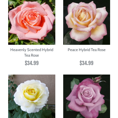
Heavenly Scented Hybrid
Peace Hybrid Tea Rose
Tea Rose
$34.99
$34.99