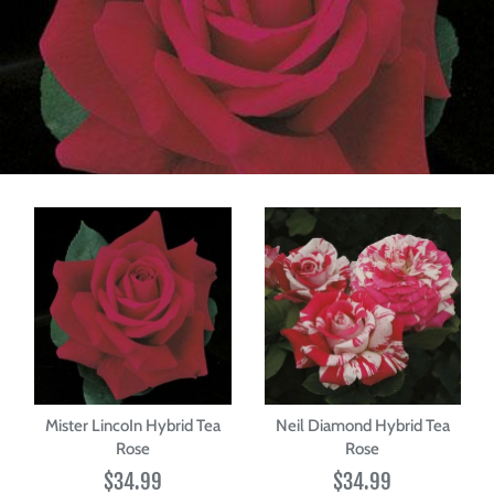
Mister LincoIn Hybrid Tea
Neil Diamond Hybrid Tea
Rose
Rose
$34.99
$34.99