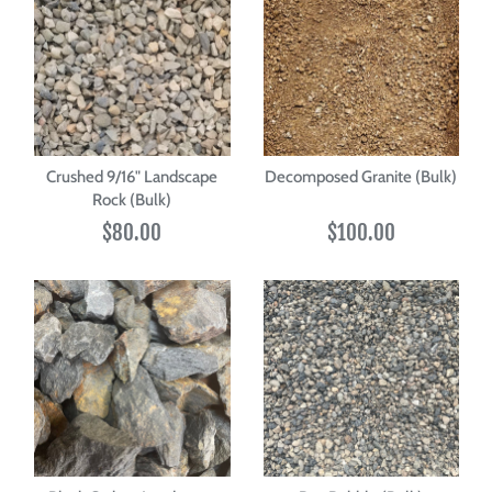
Crushed 9/16" Landscape
Decomposed Granite (Bulk)
Rock (Bulk)
$80.00
$100.00