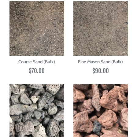
Course Sand (Bulk)
Fine Mason Sand (Bulk)
$70.00
$90.00