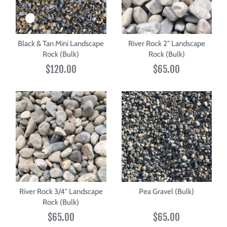
Black & Tan Mini Landscape
River Rock 2" Landscape
Rock (Bulk)
Rock (Bulk)
$120.00
$65.00
River Rock 3/4" Landscape
Pea Gravel (Bulk)
Rock (Bulk)
$65.00
$65.00