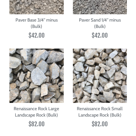
Paver Base 3/4" minus
Paver Sand 1/4" minus
(Bulk)
(Bulk)
$42.00
$42.00
Renaissance Rock Large
Renaissance Rock Small
Landscape Rock (Bulk)
Landscape Rock (Bulk)
$82.00
$82.00