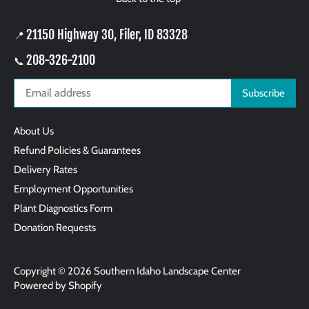
21150 Highway 30, Filer, ID 83328
📍
208-326-2100
📞
About Us
Refund Policies & Guarantees
Delivery Rates
Employment Opportunities
Plant Diagnostics Form
Donation Requests
Copyright © 2026
Southern Idaho Landscape Center
Powered by Shopify