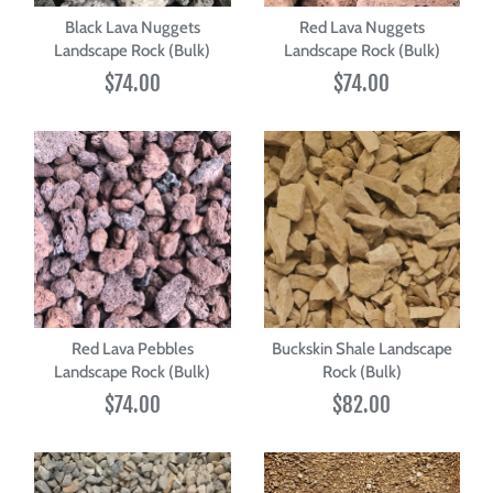
Black Lava Nuggets
Red Lava Nuggets
Landscape Rock (Bulk)
Landscape Rock (Bulk)
$74.00
$74.00
Red Lava Pebbles
Buckskin Shale Landscape
Landscape Rock (Bulk)
Rock (Bulk)
$74.00
$82.00