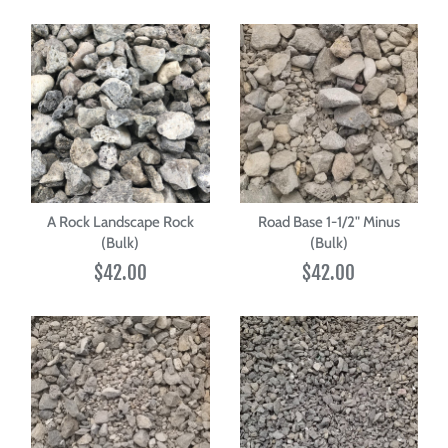
A Rock Landscape Rock
Road Base 1-1/2" Minus
(Bulk)
(Bulk)
$42.00
$42.00