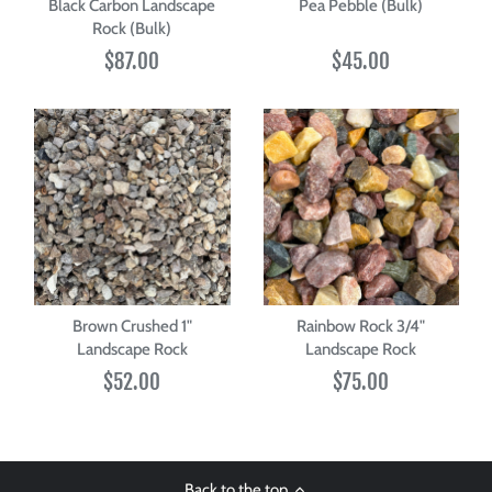
Black Carbon Landscape
Pea Pebble (Bulk)
Rock (Bulk)
$87.00
$45.00
Brown Crushed 1"
Rainbow Rock 3/4"
Landscape Rock
Landscape Rock
$52.00
$75.00
Back to the top