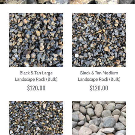
Black & Tan Large
Black & Tan Medium
Landscape Rock (Bulk)
Landscape Rock (Bulk)
$120.00
$120.00