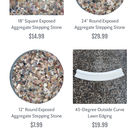
18" Square Exposed
24" Round Exposed
Aggregate Stepping Stone
Aggregate Stepping Stone
$14.99
$29.99
12" Round Exposed
45-Degree Outside Curve
Aggregate Stepping Stone
Lawn Edging
$7.99
$19.99