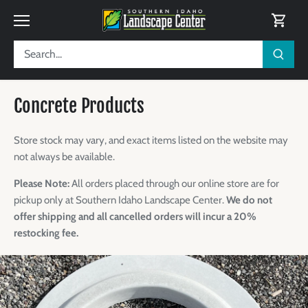
Skip
to
content
Concrete Products
Store stock may vary, and exact items listed on the website may
not always be available.
Please Note:
All orders placed through our online store are for
pickup only at Southern Idaho Landscape Center.
We do not
offer shipping and all cancelled orders will incur a 20%
restocking fee.