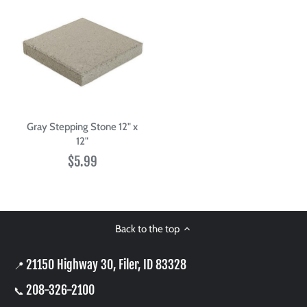
Gray Stepping Stone 12" x
12"
$5.99
Back to the top
21150 Highway 30, Filer, ID 83328
📍
208-326-2100
📞