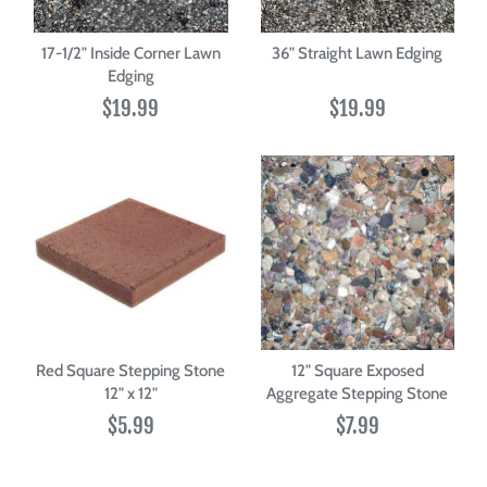
17-1/2" Inside Corner Lawn
36" Straight Lawn Edging
Edging
$19.99
$19.99
Red Square Stepping Stone
12" Square Exposed
12" x 12"
Aggregate Stepping Stone
$5.99
$7.99