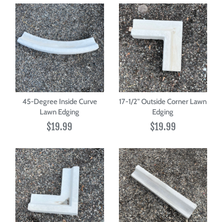
45-Degree Inside Curve
17-1/2" Outside Corner Lawn
Lawn Edging
Edging
$19.99
$19.99