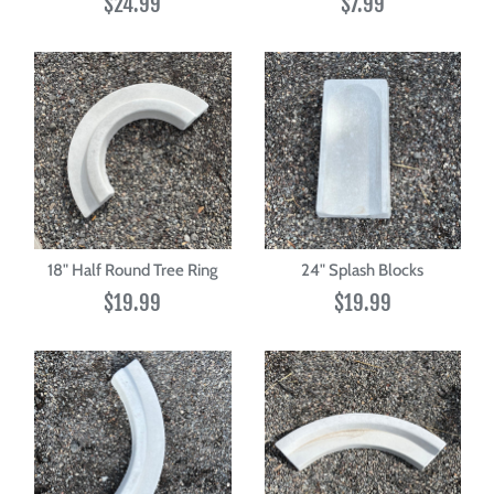
$24.99
$7.99
18" Half Round Tree Ring
24" Splash Blocks
$19.99
$19.99