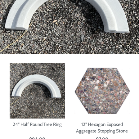
24" Half Round Tree Ring
12" Hexagon Exposed
Aggregate Stepping Stone