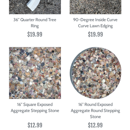
36" Quarter Round Tree
90-Degree Inside Curve
Ring
Curve Lawn Edging
$19.99
$19.99
16" Square Exposed
16" Round Exposed
Aggregate Stepping Stone
Aggregate Round Stepping
Stone
$12.99
$12.99