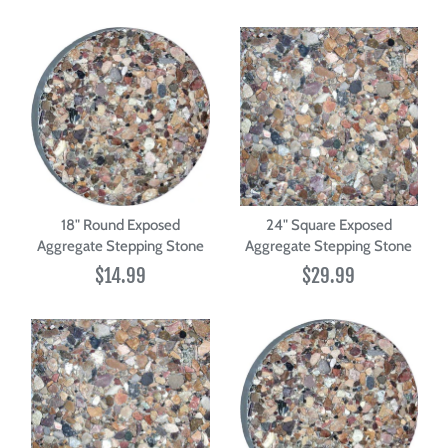
18" Round Exposed
24" Square Exposed
Aggregate Stepping Stone
Aggregate Stepping Stone
$14.99
$29.99