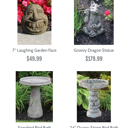
7" Laughing Garden Face
Groovy Dragon Statue
$49.99
$179.99
Songbird Bird Bath
24" Quarry Stone Bird Bath