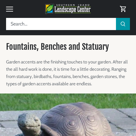
Skip
to
content
Fountains, Benches and Statuary
Garden accents are the finishing touches to your garden. After all
the all hard work is done, it is time for a little decorating.
Ranging
from statuary, birdbaths, fountains, benches, garden stones, the
types of garden accents available are endless.