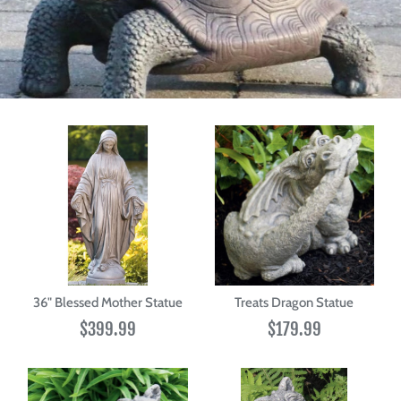
36" Blessed Mother Statue
Treats Dragon Statue
$399.99
$179.99