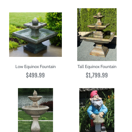
Low Equinox Fountain
Tall Equinox Fountain
$499.99
$1,799.99