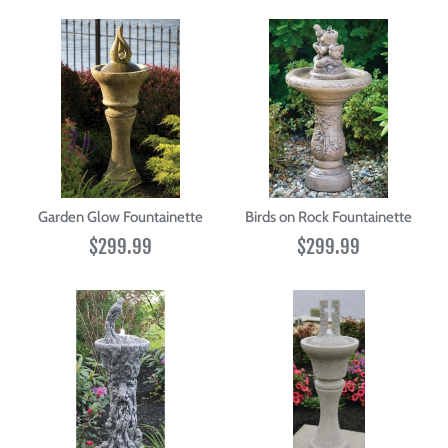
Garden Glow Fountainette
Birds on Rock Fountainette
$299.99
$299.99