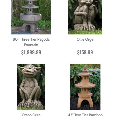
80" Three Tier Pagoda
Ollie Orge
Fountain
$1,999.99
$159.99
Orson Orge
42" Two Tier Bamboo