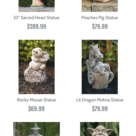
33" Sacred Heart Statue
Peaches Pig Statue
$399.99
$79.99
Rocky Mouse Statue
Lil Dragon Mohna Statue
$69.99
$79.99