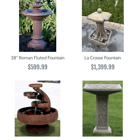
38" Roman Fluted Fountain
La Crosse Fountain
$599.99
$1,399.99