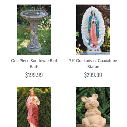
One Piece Sunflower Bird
29" Our Lady of Guadalupe
Bath
Statue
$199.99
$299.99