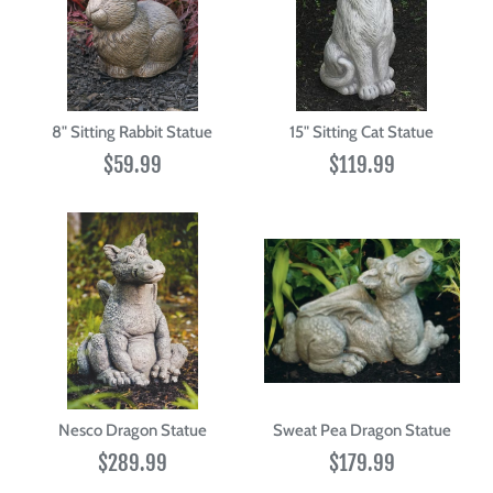
8" Sitting Rabbit Statue
15" Sitting Cat Statue
$59.99
$119.99
Nesco Dragon Statue
Sweat Pea Dragon Statue
$289.99
$179.99