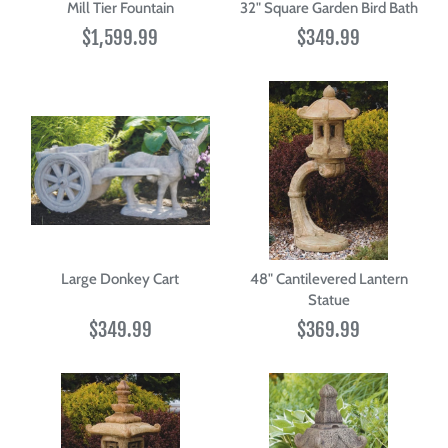
Mill Tier Fountain
32" Square Garden Bird Bath
$1,599.99
$349.99
Large Donkey Cart
48" Cantilevered Lantern
Statue
$349.99
$369.99