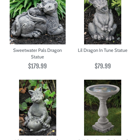
Sweetwater Pals Dragon
Lil Dragon In Tune Statue
Statue
$179.99
$79.99