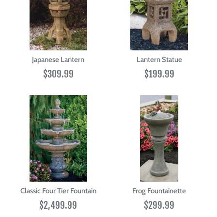
Japanese Lantern
Lantern Statue
$309.99
$199.99
Classic Four Tier Fountain
Frog Fountainette
$2,499.99
$299.99