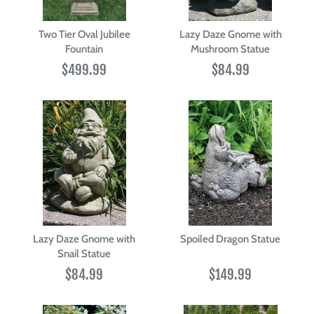
Two Tier Oval Jubilee
Lazy Daze Gnome with
Fountain
Mushroom Statue
$499.99
$84.99
Lazy Daze Gnome with
Spoiled Dragon Statue
Snail Statue
$84.99
$149.99