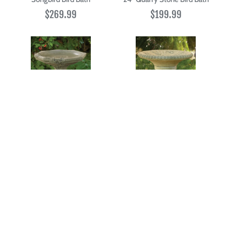
$269.99
$199.99
21" One Piece Vine Bird Bath
Cattail Bird Bath
$199.99
$179.99