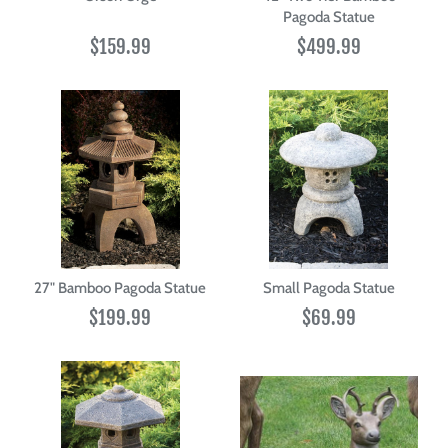
Pagoda Statue
$159.99
$499.99
27" Bamboo Pagoda Statue
Small Pagoda Statue
$199.99
$69.99