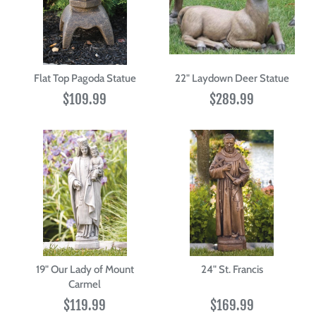
Flat Top Pagoda Statue
22" Laydown Deer Statue
$109.99
$289.99
19" Our Lady of Mount
24" St. Francis
Carmel
$119.99
$169.99