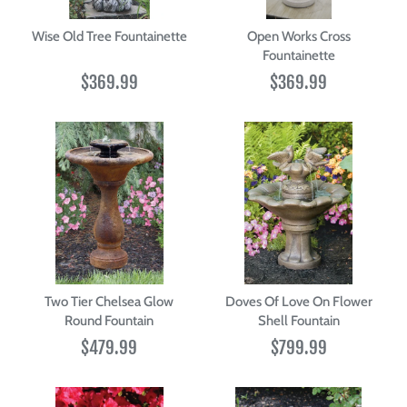
Wise Old Tree Fountainette
Open Works Cross
Fountainette
$369.99
$369.99
Two Tier Chelsea Glow
Doves Of Love On Flower
Round Fountain
Shell Fountain
$479.99
$799.99