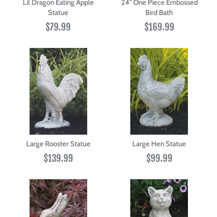
Lil Dragon Eating Apple
24" One Piece Embossed
Statue
Bird Bath
$79.99
$169.99
Large Rooster Statue
Large Hen Statue
$139.99
$99.99