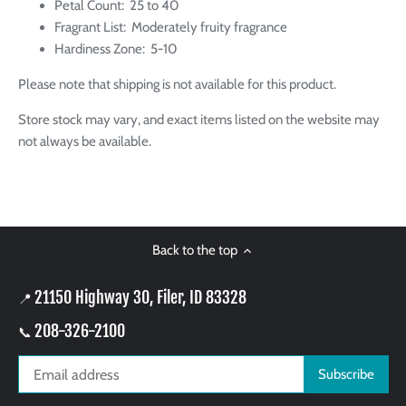
Petal Count:
25 to 40
Fragrant List:
Moderately fruity fragrance
Hardiness Zone: 5-10
Please note that shipping is not available for this product.
Store stock may vary, and exact items listed on the website may
not always be available.
Back to the top
21150 Highway 30, Filer, ID 83328
📍
208-326-2100
📞