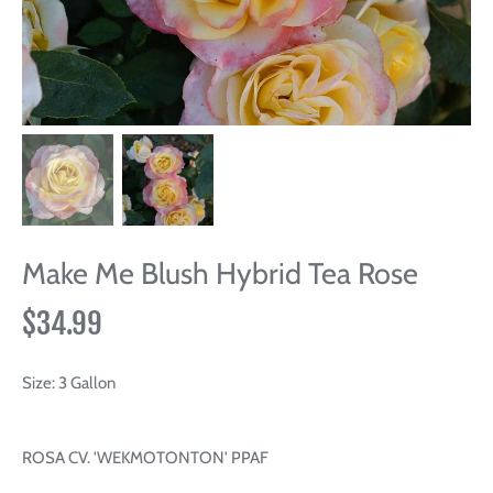
Make Me Blush Hybrid Tea Rose
$34.99
Size:
3 Gallon
ROSA CV. 'WEKMOTONTON' PPAF