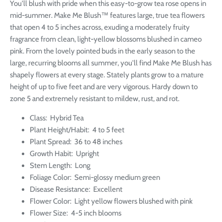
You'll blush with pride when this easy-to-grow tea rose opens in
mid-summer. Make Me Blush™ features large, true tea flowers
that open 4 to 5 inches across, exuding a moderately fruity
fragrance from clean, light-yellow blossoms blushed in cameo
pink. From the lovely pointed buds in the early season to the
large, recurring blooms all summer, you'll find Make Me Blush has
shapely flowers at every stage. Stately plants grow to a mature
height of up to five feet and are very vigorous. Hardy down to
zone 5 and extremely resistant to mildew, rust, and rot.
Class:
Hybrid Tea
Plant Height/Habit:
4 to 5 feet
Plant Spread: 36 to 48 inches
Growth Habit:
Upright
Stem Length:
Long
Foliage Color:
Semi-glossy medium green
Disease Resistance:
Excellent
Flower Color:
Light yellow flowers blushed with pink
Flower Size:
4-5 inch blooms