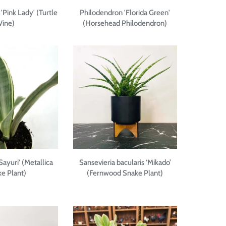
 'Pink Lady' (Turtle
Philodendron 'Florida Green'
Vine)
(Horsehead Philodendron)
Sayuri' (Metallica
Sansevieria bacularis ‘Mikado’
e Plant)
(Fernwood Snake Plant)