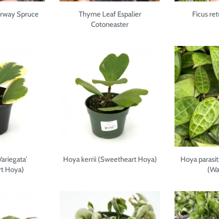
orway Spruce
Thyme Leaf Espalier
Ficus re
Cotoneaster
Variegata'
Hoya kerrii (Sweetheart Hoya)
Hoya parasit
t Hoya)
(Wa