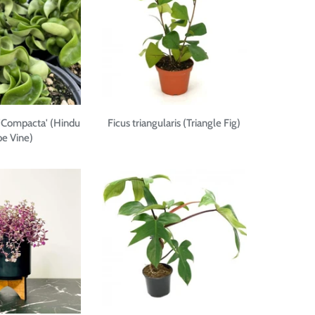
'Compacta' (Hindu
Ficus triangularis (Triangle Fig)
e Vine)