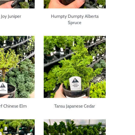
Joy Juniper
Humpty Dumpty Alberta
Spruce
rf Chinese Elm
Tansu Japanese Cedar