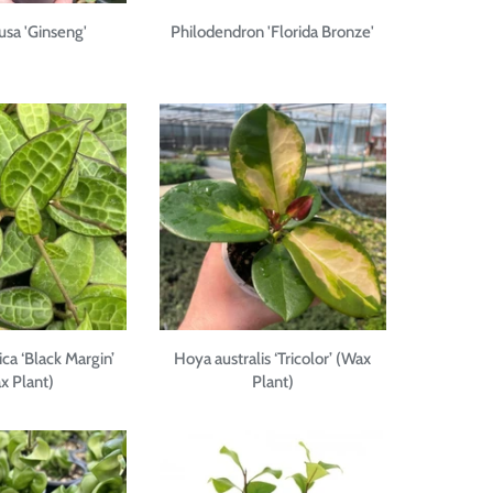
tusa 'Ginseng'
Philodendron 'Florida Bronze'
ica ‘Black Margin’
Hoya australis ‘Tricolor’ (Wax
x Plant)
Plant)