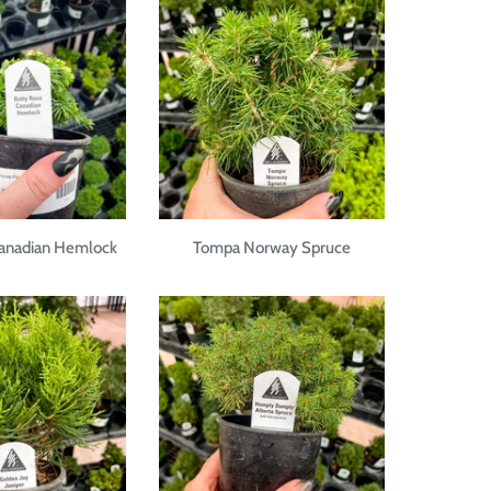
Canadian Hemlock
Tompa Norway Spruce