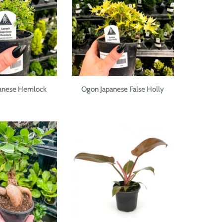
panese Hemlock
Ogon Japanese False Holly