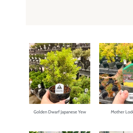
Golden Dwarf Japanese Yew
Mother Lode