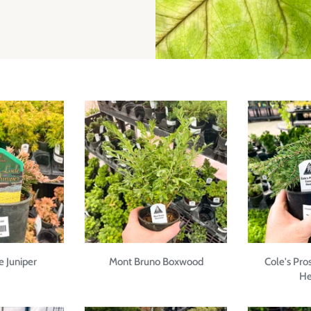
 Juniper
Mont Bruno Boxwood
Cole's Pro
He