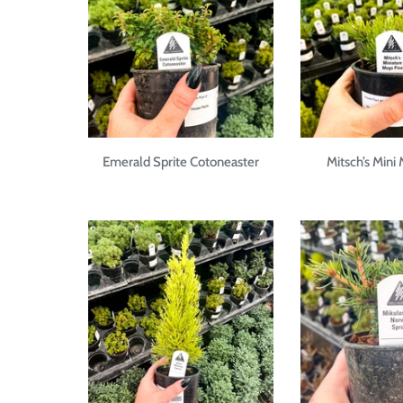
Emerald Sprite Cotoneaster
Mitsch’s Mini