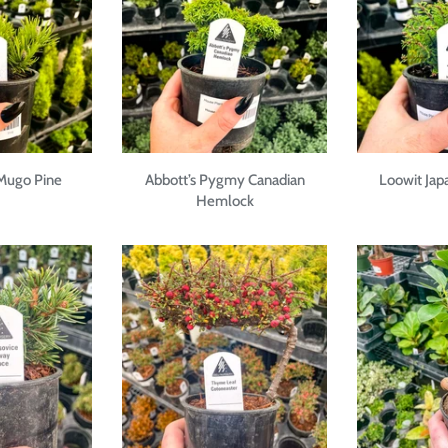
 Mugo Pine
Abbott’s Pygmy Canadian
Loowit Ja
Hemlock