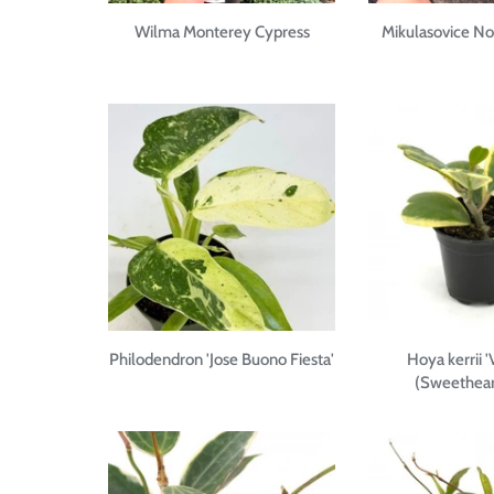
Wilma Monterey Cypress
Mikulasovice N
Philodendron 'Jose Buono Fiesta'
Hoya kerrii '
(Sweethear