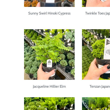
Sunny Swirl Hinoki Cypress
Twinkle Toes Ja
Jacqueline Hillier Elm
Tenzan Japan