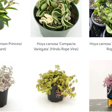
mson Princess'
Hoya carnosa 'Compacta
Hoya carnosa 
ant)
Variegata' (Hindu Rope Vine)
Rop