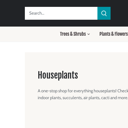
Skip
to
content
Trees & Shrubs
Plants & Flowers
Houseplants
A one-stop shop for everything houseplants! Check 
indoor plants, succulents, air plants, cacti and more