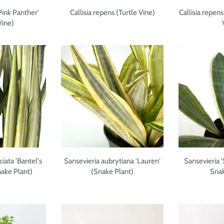
'Pink Panther'
Callisia repens (Turtle Vine)
Callisia repens
Vine)
ciata 'Bantel's
Sansevieria aubrytiana 'Lauren'
Sansevieria '
nake Plant)
(Snake Plant)
Snak