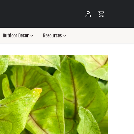
Outdoor Decor
Resources