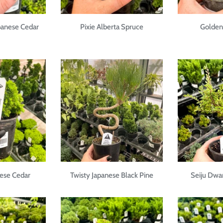
panese Cedar
Pixie Alberta Spruce
Golden 
ese Cedar
Twisty Japanese Black Pine
Seiju Dwa