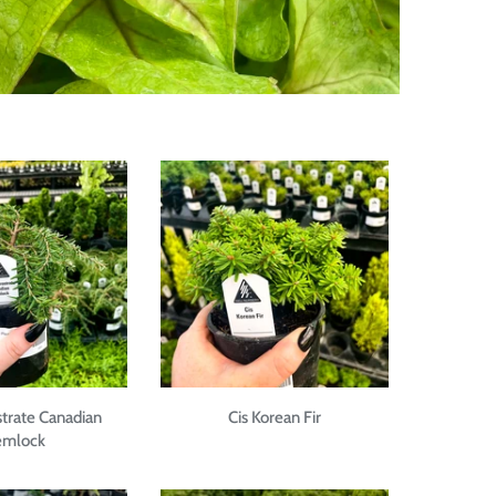
strate Canadian
Cis Korean Fir
mlock