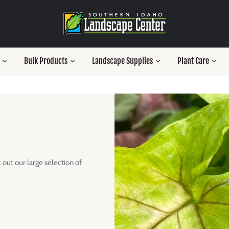
Bulk Products
Landscape Supplies
Plant Care
out our large selection of
.