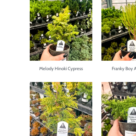
Melody Hinoki Cypress
Franky Boy A