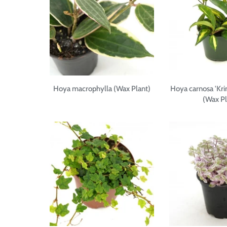
Hoya macrophylla (Wax Plant)
Hoya carnosa 'Kri
(Wax Pl