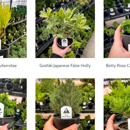
rborvitae
Goshiki Japanese False Holly
Betty Rose 