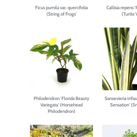
Ficus pumila var. quercifolia
Callisia repens 
(String of Frogs'
(Turtle 
Philodendron 'Florida Beauty
Sansevieria trifas
Variegata' (Horsehead
Sensation' (S
Philodendron)