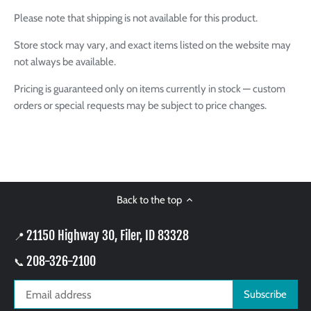
Please note that shipping is not available for this product.
Store stock may vary, and exact items listed on the website may
not always be available.
Pricing is guaranteed only on items currently in stock — custom
orders or special requests may be subject to price changes.
Back to the top
21150 Highway 30, Filer, ID 83328
📍
208-326-2100
📞