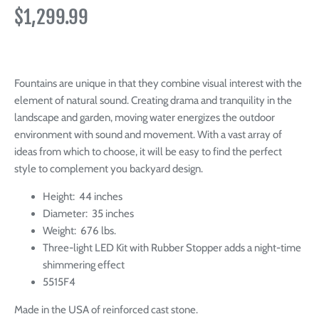
$1,299.99
Fountains are unique in that they combine visual interest with the
element of natural sound. Creating
drama and tranquility in the
landscape and garden, moving water energizes the outdoor
environment with sound and movement.
With a vast array of
ideas from which to choose, it will be easy to find the perfect
style to complement you backyard design.
Height: 44 inches
Diameter: 35 inches
Weight: 676 lbs.
Three-light LED Kit with Rubber Stopper adds a night-time
shimmering effect
5515F4
Made in the USA of reinforced cast stone.