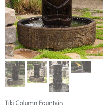
Tiki Column Fountain