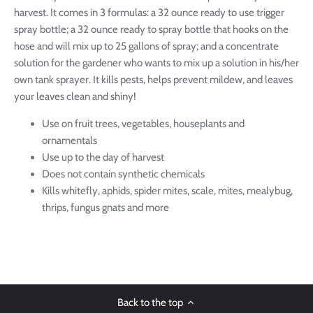
harvest. It comes in 3 formulas: a 32 ounce ready to use trigger
spray bottle; a 32 ounce ready to spray bottle that hooks on the
hose and will mix up to 25 gallons of spray; and a concentrate
solution for the gardener who wants to mix up a solution in his/her
own tank sprayer. It kills pests, helps prevent mildew, and leaves
your leaves clean and shiny!
Use on fruit trees, vegetables, houseplants and
ornamentals
Use up to the day of harvest
Does not contain synthetic chemicals
Kills whitefly, aphids, spider mites, scale, mites, mealybug,
thrips, fungus gnats and more
Back to the top