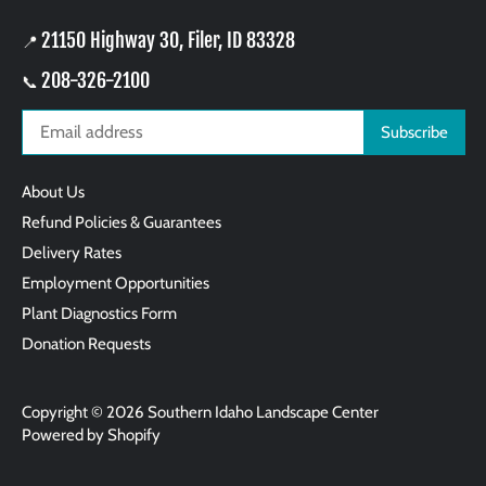
21150 Highway 30, Filer, ID 83328
📍
208-326-2100
📞
About Us
Refund Policies & Guarantees
Delivery Rates
Employment Opportunities
Plant Diagnostics Form
Donation Requests
Copyright © 2026
Southern Idaho Landscape Center
Powered by Shopify