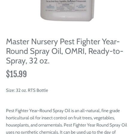
Master Nursery Pest Fighter Year-
Round Spray Oil, OMRI, Ready-to-
Spray, 32 oz.
$15.99
Size:
32 oz. RTS Bottle
Pest Fighter Year-Round Spray Oil is an all-natural, fine grade
horticultural oil for insect control on fruit trees, vegetables,
houseplants, and ornamentals. Pest Fighter Year Round Spray Oil
uses no synthetic chemicals. It can be used up to the day of