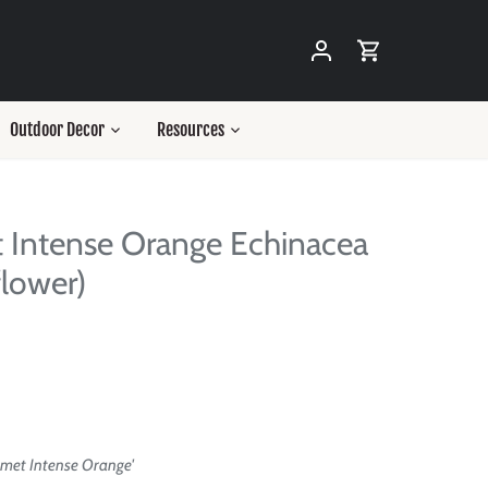
Outdoor Decor
Resources
 Intense Orange Echinacea
lower)
smet Intense Orange'