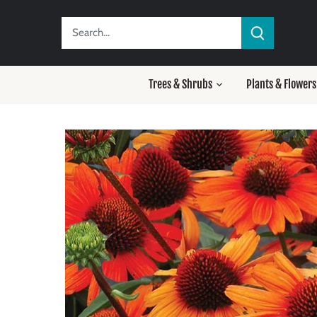
Skip
to
content
Trees & Shrubs
Plants & Flowers