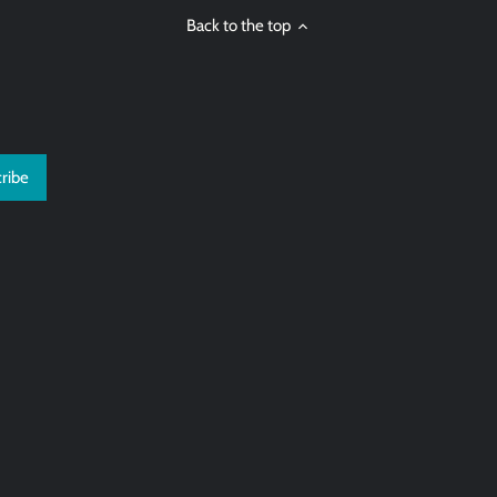
Back to the top