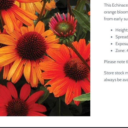
This Echinace
orange bloom
from early su
Height:
Spread
Exposu
Zone: 
Please note th
Store stock m
always be ava