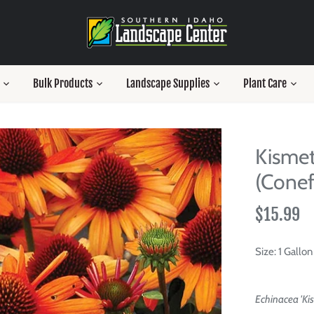
Bulk Products
Landscape Supplies
Plant Care
Kismet
(Conef
$15.99
Size:
1 Gallon
Echinacea 'Ki