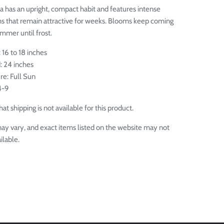
a has an upright, compact habit and features intense
s that remain attractive for weeks. Blooms keep coming
mmer until frost.
 16 to 18 inches
: 24 inches
re: Full Sun
4-9
at shipping is not available for this product.
ay vary, and exact items listed on the website may not
ilable.