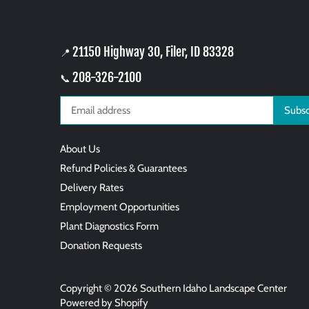
21150 Highway 30, Filer, ID 83328
📍
208-326-2100
📞
About Us
Refund Policies & Guarantees
Delivery Rates
Employment Opportunities
Plant Diagnostics Form
Donation Requests
Copyright © 2026
Southern Idaho Landscape Center
Powered by Shopify