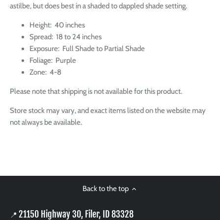
astilbe, but does best in a shaded to dappled shade setting.
Height: 40 inches
Spread: 18 to 24 inches
Exposure: Full Shade to Partial Shade
Foliage: Purple
Zone: 4-8
Please note that shipping is not available for this product.
Store stock may vary, and exact items listed on the website may
not always be available.
Back to the top
21150 Highway 30, Filer, ID 83328
📍