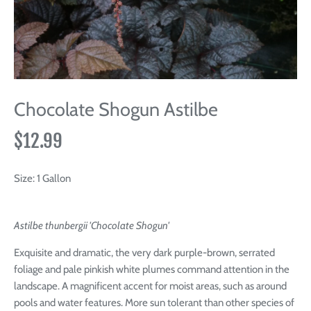
Chocolate Shogun Astilbe
$12.99
Size:
1 Gallon
Astilbe thunbergii 'Chocolate Shogun'
Exquisite and dramatic, the very dark purple-brown, serrated
foliage and pale pinkish white plumes command attention in the
landscape. A magnificent accent for moist areas, such as around
pools and water features. More sun tolerant than other species of