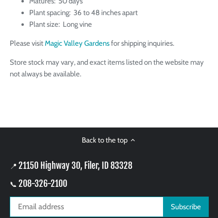
Matures: 50 days
Plant spacing: 36 to 48 inches apart
Plant size: Long vine
Please visit
Magic Valley Gardens
for shipping inquiries.
Store stock may vary, and exact items listed on the website may
not always be available.
Back to the top
21150 Highway 30, Filer, ID 83328
📍
208-326-2100
📞