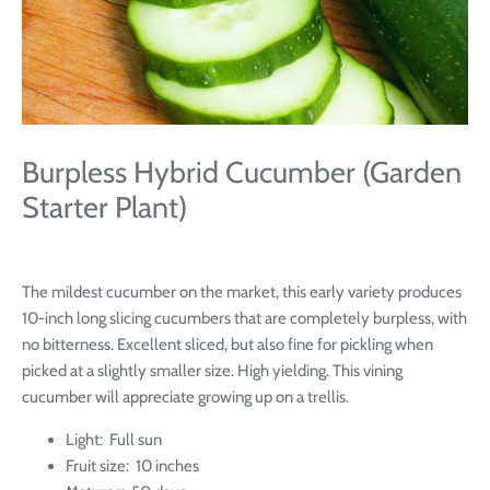
Burpless Hybrid Cucumber (Garden
Starter Plant)
The mildest cucumber on the market, this early variety produces
10-inch long slicing cucumbers that are completely burpless, with
no bitterness. Excellent sliced, but also fine for pickling when
picked at a slightly smaller size. High yielding. This vining
cucumber will appreciate growing up on a trellis.
Light: Full sun
Fruit size: 10 inches