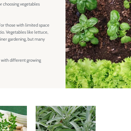
or choosing vegetables
 for those with limited space
o. Vegetables like lettuce,
ainer gardening, but many
 with different growing