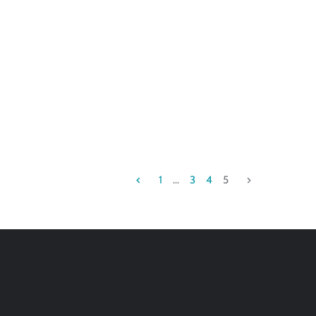
1
…
3
4
5