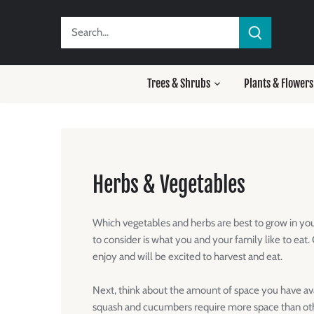
Skip
to
content
Trees & Shrubs
Plants & Flowers
Herbs & Vegetables
Which vegetables and herbs are best to grow in you
to consider is what you and your family like to eat
enjoy and will be excited to harvest and eat.
Next, think about the amount of space you have ava
squash and cucumbers require more space than oth