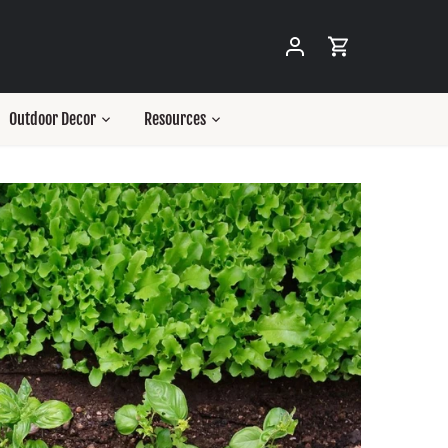
Outdoor Decor
Resources