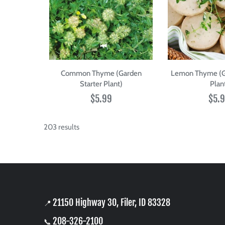
Common Thyme (Garden
Lemon Thyme (Ga
Starter Plant)
Plan
$5.99
$5.
203 results
21150 Highway 30, Filer, ID 83328
📍
208-326-2100
📞