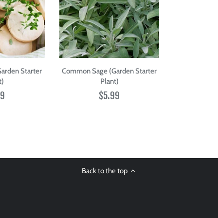
rden Starter
Common Sage (Garden Starter
t)
Plant)
99
$5.99
Back to the top