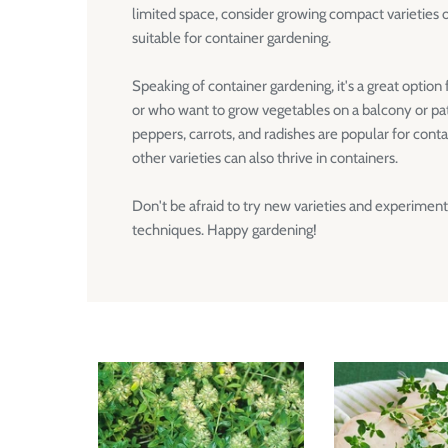
limited space, consider growing compact varieties 
suitable for container gardening.
Speaking of container gardening, it's a great option
or who want to grow vegetables on a balcony or pati
peppers, carrots, and radishes are popular for cont
other varieties can also thrive in containers.
Don't be afraid to try new varieties and experiment
techniques. Happy gardening!