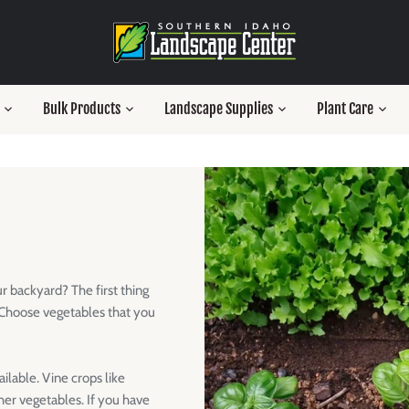
Bulk Products
Landscape Supplies
Plant Care
r backyard? The first thing
. Choose vegetables that you
ilable. Vine crops like
er vegetables. If you have