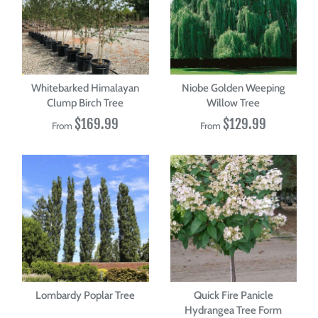
Whitebarked Himalayan
Niobe Golden Weeping
Clump Birch Tree
Willow Tree
$169.99
$129.99
From
From
Lombardy Poplar Tree
Quick Fire Panicle
Hydrangea Tree Form