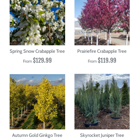
Spring Snow Crabapple Tree
Prairiefire Crabapple Tree
$129.99
$119.99
From
From
Autumn Gold Ginkgo Tree
Skyrocket Juniper Tree