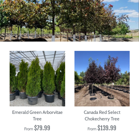
Emerald Green Arborvitae
Canada Red Select
Tree
Chokecherry Tree
$79.99
$139.99
From
From