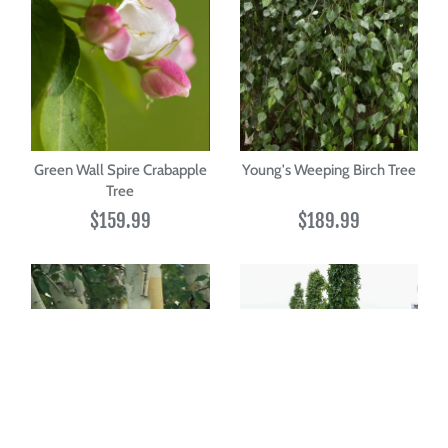
Green Wall Spire Crabapple
Young's Weeping Birch Tree
Tree
$159.99
$189.99