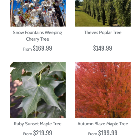
Snow Fountains Weeping
Theves Poplar Tree
Cherry Tree
$169.99
$149.99
From
Ruby Sunset Maple Tree
Autumn Blaze Maple Tree
$219.99
$199.99
From
From