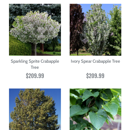
Sparkling Sprite Crabapple
Ivory Spear Crabapple Tree
Tree
$209.99
$209.99