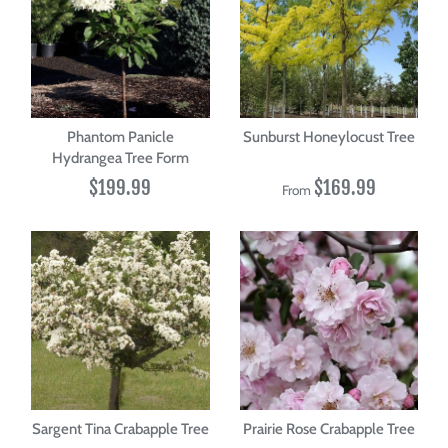
Phantom Panicle
Sunburst Honeylocust Tree
Hydrangea Tree Form
$199.99
$169.99
From
Sargent Tina Crabapple Tree
Prairie Rose Crabapple Tree