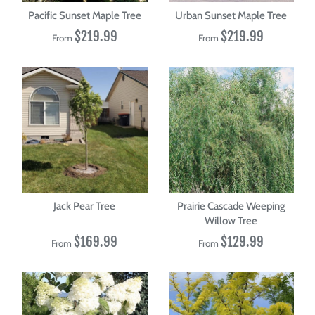
Pacific Sunset Maple Tree
Urban Sunset Maple Tree
$219.99
$219.99
From
From
Jack Pear Tree
Prairie Cascade Weeping
Willow Tree
$169.99
$129.99
From
From