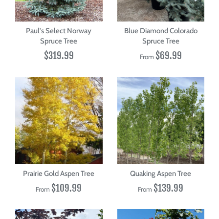
Paul's Select Norway
Blue Diamond Colorado
Spruce Tree
Spruce Tree
$319.99
$69.99
From
Prairie Gold Aspen Tree
Quaking Aspen Tree
$109.99
$139.99
From
From