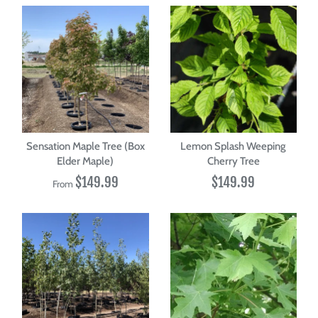
Sensation Maple Tree (Box
Lemon Splash Weeping
Elder Maple)
Cherry Tree
$149.99
$149.99
From