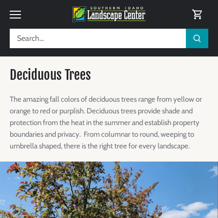
Skip
to
content
Deciduous Trees
The amazing fall colors of deciduous trees range from yellow or
orange to red or purplish
. Deciduous trees provide shade and
protection from the heat in the summer and establish property
boundaries and privacy.
From columnar to round, weeping to
umbrella shaped, there is the right tree for every landscape.