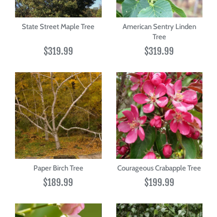
State Street Maple Tree
American Sentry Linden
Tree
$319.99
$319.99
Paper Birch Tree
Courageous Crabapple Tree
$189.99
$199.99