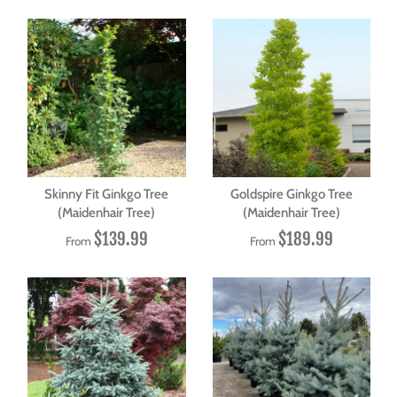
Skinny Fit Ginkgo Tree
Goldspire Ginkgo Tree
(Maidenhair Tree)
(Maidenhair Tree)
$139.99
$189.99
From
From