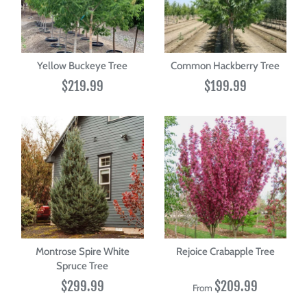
Yellow Buckeye Tree
Common Hackberry Tree
$219.99
$199.99
Montrose Spire White
Rejoice Crabapple Tree
Spruce Tree
$299.99
$209.99
From