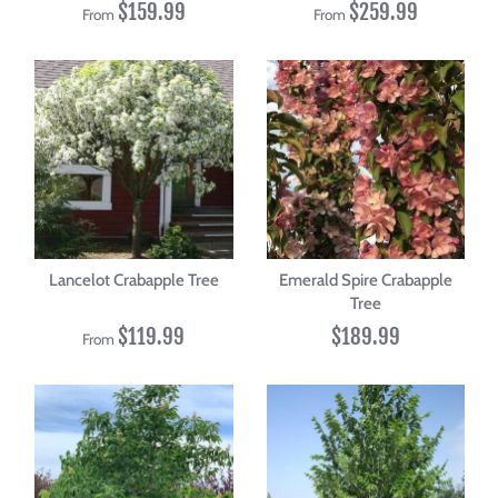
$159.99
$259.99
From
From
Lancelot Crabapple Tree
Emerald Spire Crabapple
Tree
$119.99
$189.99
From