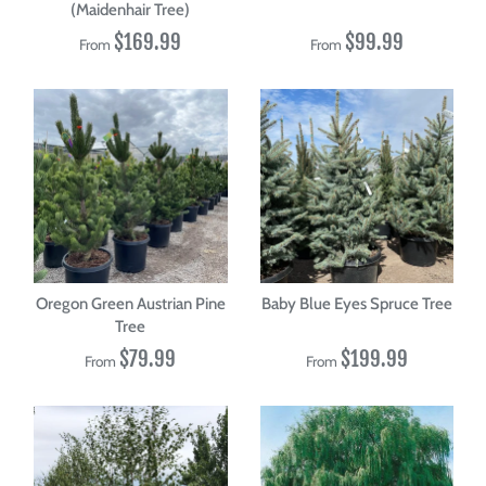
(Maidenhair Tree)
$169.99
$99.99
From
From
Oregon Green Austrian Pine
Baby Blue Eyes Spruce Tree
Tree
$79.99
$199.99
From
From