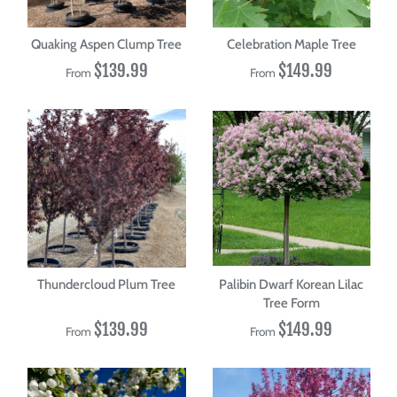
Quaking Aspen Clump Tree
Celebration Maple Tree
$139.99
$149.99
From
From
Thundercloud Plum Tree
Palibin Dwarf Korean Lilac
Tree Form
$139.99
$149.99
From
From