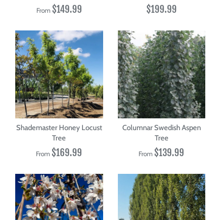
$149.99
$199.99
From
Shademaster Honey Locust
Columnar Swedish Aspen
Tree
Tree
$169.99
$139.99
From
From