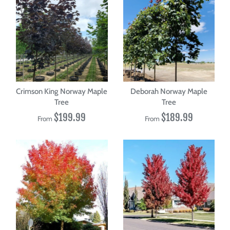
Crimson King Norway Maple
Deborah Norway Maple
Tree
Tree
$199.99
$189.99
From
From