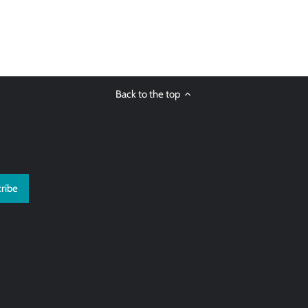
Back to the top