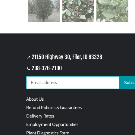
21150 Highway 30, Filer, ID 83328
📍
208-326-2100
📞
About Us
Refund Policies & Guarantees
Delivery Rates
Employment Opportunities
Plant Diagnostics Form