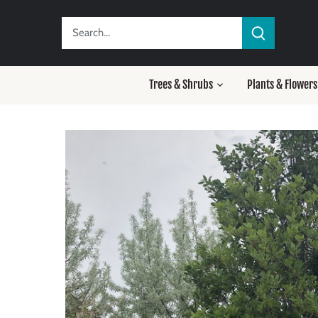
Skip
to
content
Trees & Shrubs
Plants & Flowers