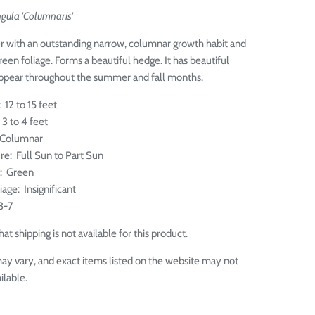
gula 'Columnaris'
r with an outstanding narrow, columnar growth habit and
reen foliage. Forms a beautiful hedge. It has beautiful
appear throughout the summer and fall months.
 12 to 15 feet
3 to 4 feet
 Columnar
re: Full Sun to Part Sun
e: Green
liage: Insignificant
3-7
at shipping is not available for this product.
ay vary, and exact items listed on the website may not
ilable.