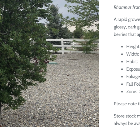
Rhamnus fran
A rapid growe
glossy, dark g
berries that 
Height:
Width: 
Habit:
Exposu
Foliag
Fall Fo
Zone: 
Please note th
Store stock m
always be ava