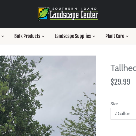
Bulk Products
Landscape Supplies
Plant Care
Tallhe
$29.99
Size
2 Gallon