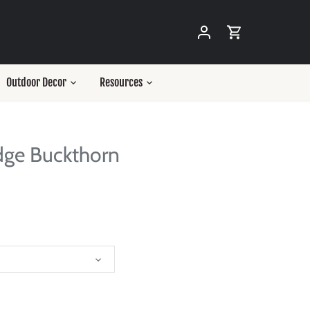
Outdoor Decor
Resources
dge Buckthorn