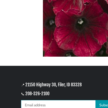
21150 Highway 30, Filer, ID 83328
📍
208-326-2100
📞