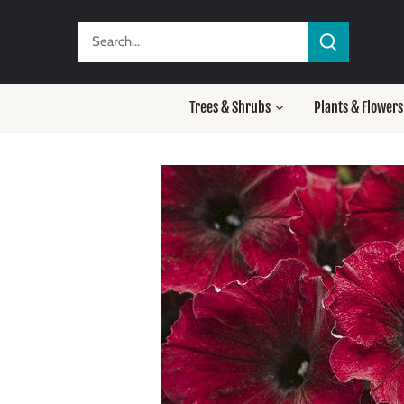
Skip
to
content
Trees & Shrubs
Plants & Flowers