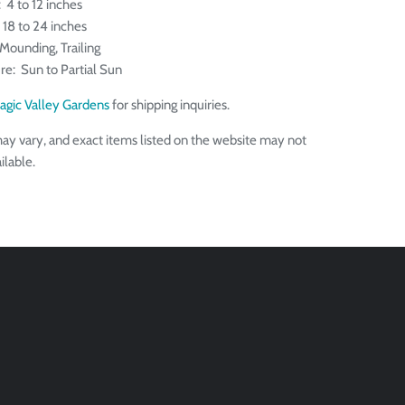
 4 to 12 inches
 18 to 24 inches
Mounding, Trailing
re: Sun to Partial Sun
agic Valley Gardens
for shipping inquiries.
ay vary, and exact items listed on the website may not
ilable.