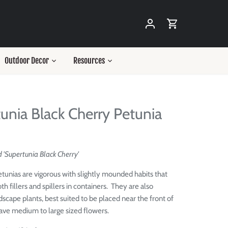
Outdoor Decor
Resources
unia Black Cherry Petunia
 'Supertunia Black Cherry'
tunias are vigorous with slightly mounded habits that
th fillers and spillers in containers. They are also
dscape plants, best suited to be placed near the front of
ave medium to large sized flowers.