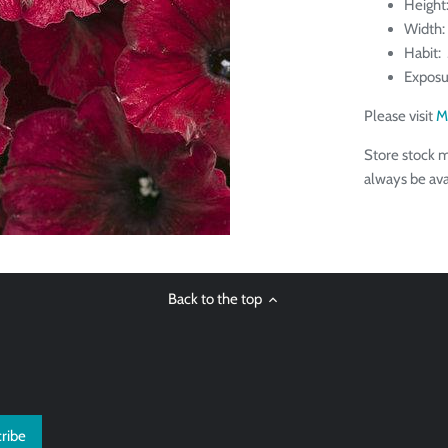
Height:
Width:
Habit: 
Exposu
Please visit
M
Store stock m
always be ava
Back to the top