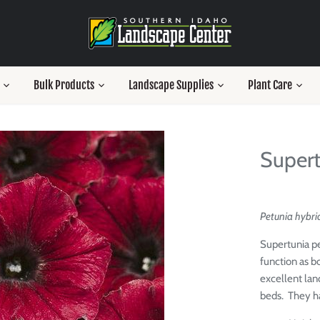
Bulk Products
Landscape Supplies
Plant Care
Supert
Petunia hybrid
Supertunia pe
function as bo
excellent lan
beds. They h