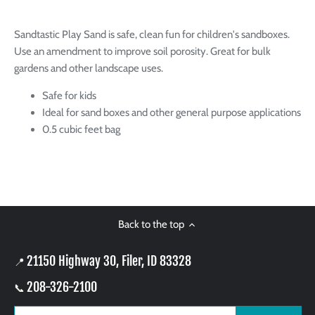
Sandtastic Play Sand is safe, clean fun for children's sandboxes.
Use an amendment to improve soil porosity. Great for bulk
gardens and other landscape uses.
Safe for kids
Ideal for sand boxes and other general purpose applications
0.5 cubic feet bag
Back to the top
21150 Highway 30, Filer, ID 83328
📍
208-326-2100
📞