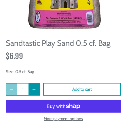
Sandtastic Play Sand 0.5 cf. Bag
$6.99
Size:
0.5 cf. Bag
Add to cart
More payment options