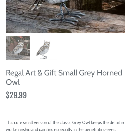
Regal Art & Gift Small Grey Horned
Owl
$29.99
This cute small version of the classic Grey Owl keeps the detail in
workmanship and painting especially in the penetrating eyes.