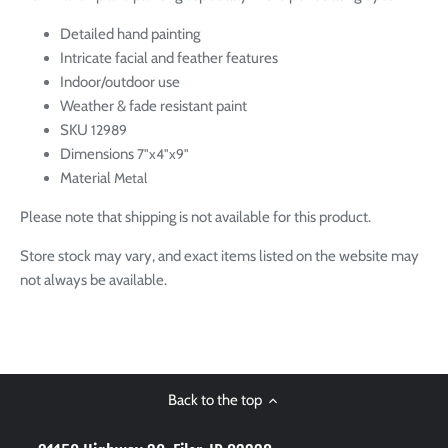
Detailed hand painting
Intricate facial and feather features
Indoor/outdoor use
Weather & fade resistant paint
SKU
12989
Dimensions
7"x4"x9"
Material
Metal
Please note that shipping is not available for this product.
Store stock may vary, and exact items listed on the website may
not always be available.
Back to the top