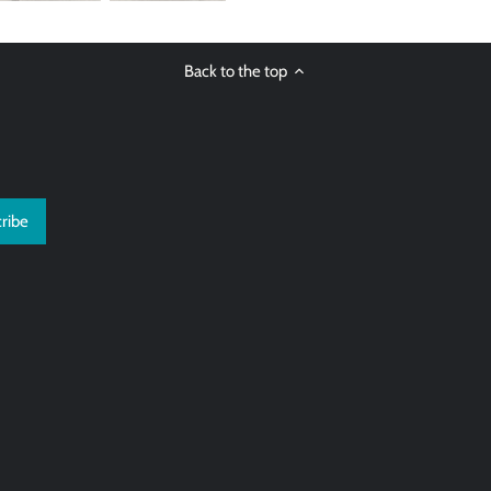
Back to the top