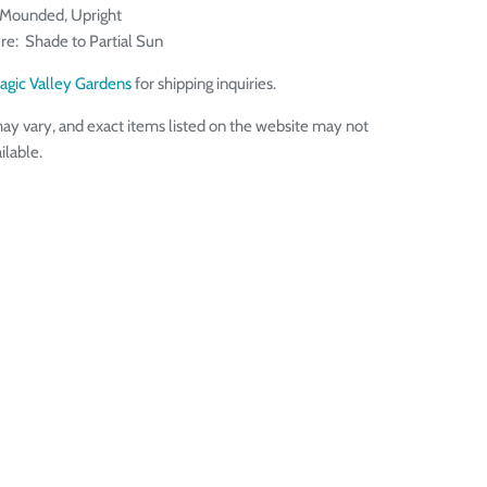
 Mounded, Upright
re: Shade to Partial Sun
agic Valley Gardens
for shipping inquiries.
ay vary, and exact items listed on the website may not
ilable.