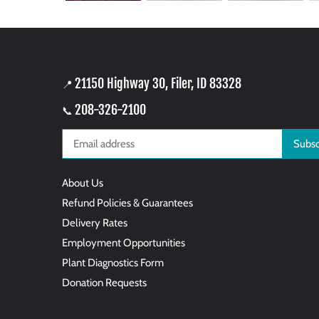
21150 Highway 30, Filer, ID 83328
📍
208-326-2100
📞
About Us
Refund Policies & Guarantees
Delivery Rates
Employment Opportunities
Plant Diagnostics Form
Donation Requests