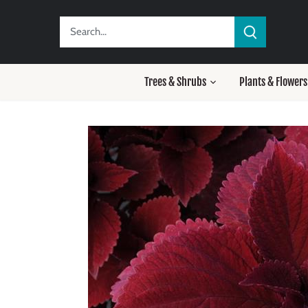
Skip
to
content
Trees & Shrubs
Plants & Flowers