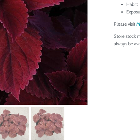
Habit:
Exposu
Please visit
M
Store stock m
always be ava