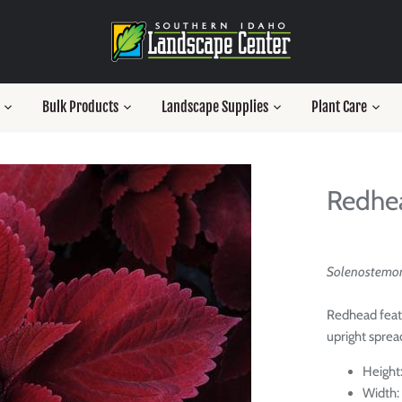
Bulk Products
Landscape Supplies
Plant Care
Redhe
Solenostemon 
Redhead featu
upright sprea
Height:
Width: