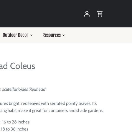
Outdoor Decor
Resources
ad Coleus
scutellarioides 'Redhead'
res bright, red leaves with serrated pointy leaves. Its
ding habit make it great for containers and shade gardens.
 16 to 28 inches
 18 to 36 inches