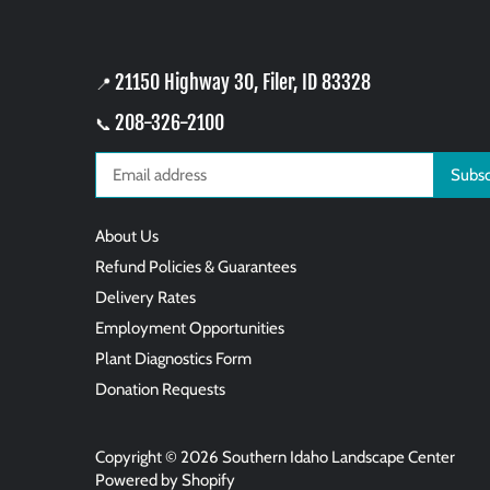
21150 Highway 30, Filer, ID 83328
📍
208-326-2100
📞
About Us
Refund Policies & Guarantees
Delivery Rates
Employment Opportunities
Plant Diagnostics Form
Donation Requests
Copyright © 2026
Southern Idaho Landscape Center
Powered by Shopify