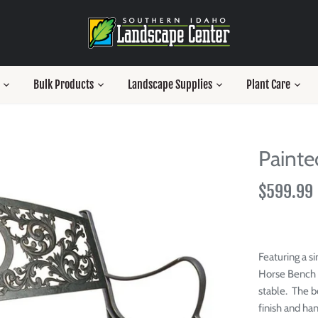
Bulk Products
Landscape Supplies
Plant Care
Painte
$599.99
Featuring a si
Horse Bench 
stable.
The b
finish and han