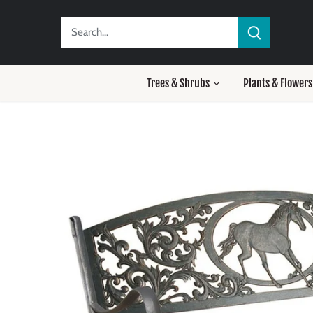
Skip
to
content
Trees & Shrubs
Plants & Flowers