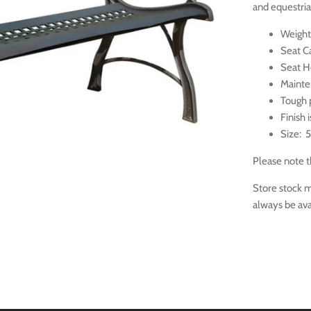
and equestria
Weight
Seat C
Seat H
M
aint
Tough p
Finish 
Size: 5
Please note th
Store stock m
always be ava