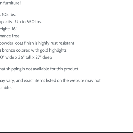
n furniture!
: 105 lbs.
apacity: Up to 650 lbs.
eight: 16"
enance free
owder-coat finish is highly rust resistant
is bronze colored with gold highlights
0" wide x 36" tall x 27" deep
at shipping is not available for this product.
ay vary, and exact items listed on the website may not
ilable.