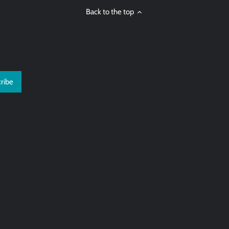
Back to the top