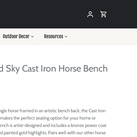
Outdoor Decor
Resources
d Sky Cast Iron Horse Bench
ngle horse framed in an artistic bench back, the Cast Iron
makes the perfect seating option for your home or
ench is artist-designed and includes a bronze power coat
d painted gold highlights. Pairs well with our other horse