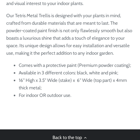
and visual interest to your indoor plants.
Our Tetris Metal Trellis is designed with your plants in mind,
crafted from durable materials that are meant to last. The
powder-coated paint finish is not only flawlessly smooth but also
boasts a luxurious shine that adds a touch of elegance to your
space. Its unique design allows for easy installation and versatile
use, making it the perfect addition to any indoor garden.
Comes with a protective paint (Premium powder coating);
Available in 3 different colors: black, white and pink;
16" High x 3.5" Wide (stake) x 6" Wide (top part) x 4mm
thick metal;
For indoor OR outdoor use.
Back to the top