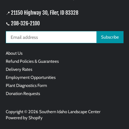
21150 Highway 30, Filer, ID 83328
📍
208-326-2100
📞
About Us
Refund Policies & Guarantees
Delivery Rates
Employment Opportunities
Plant Diagnostics Form
Donation Requests
Copyright © 2026
Southern Idaho Landscape Center
Powered by Shopify