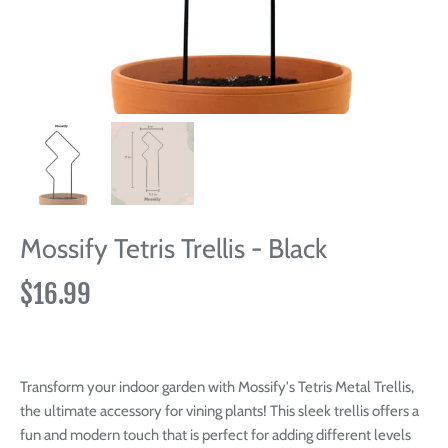
Mossify Tetris Trellis - Black
$16.99
Transform your indoor garden with Mossify's Tetris Metal Trellis,
the ultimate accessory for vining plants! This sleek trellis offers a
fun and modern touch that is perfect for adding different levels