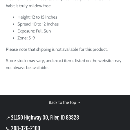
habit is truly mildew free.
Height: 12 to 15 Inches
Spread: 10 to 12 Inches
Exposure: Full Sun
Zone: 5-9
Please note that shipping is not available for this product.
Store stock may vary, and exact items listed on the website may
not always be available.
Back to the top
21150 Highway 30, Filer, ID 83328
📍
208-326-2100
📞