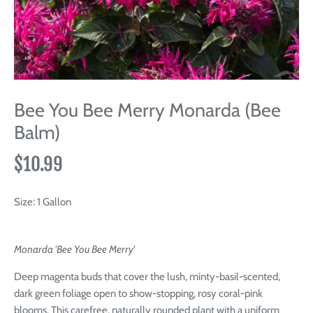
Bee You Bee Merry Monarda (Bee
Balm)
$10.99
Size:
1 Gallon
Monarda 'Bee You Bee Merry'
Deep magenta buds that cover the lush, minty-basil-scented,
dark green foliage open to show-stopping, rosy coral-pink
blooms. This carefree, naturally rounded plant with a uniform