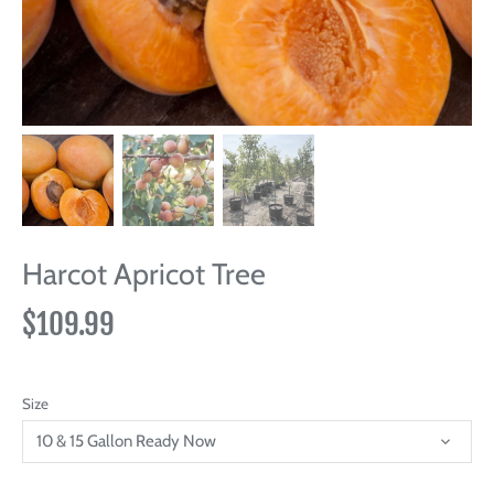
Harcot Apricot Tree
$109.99
Size
10 & 15 Gallon Ready Now