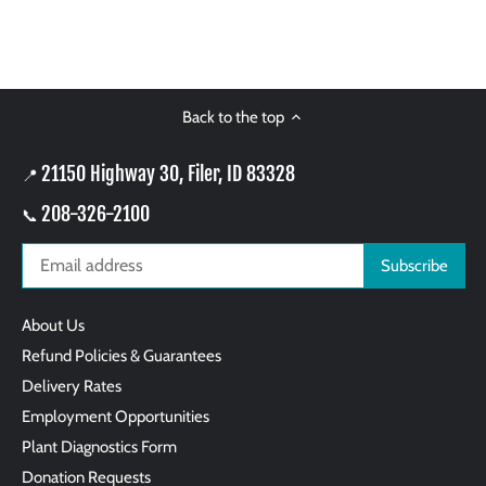
Back to the top
21150 Highway 30, Filer, ID 83328
📍
208-326-2100
📞
About Us
Refund Policies & Guarantees
Delivery Rates
Employment Opportunities
Plant Diagnostics Form
Donation Requests