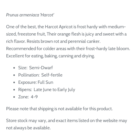
Prunus armeniaca 'Harcot'
One of the best, the Harcot Apricot is frost hardy with medium-
sized, freestone fruit, Their orange flesh is juicy and sweet with a
rich flavor. Resists brown rot and perennial canker.
Recommended for colder areas with their frost-hardy late bloom.
Excellent for eating, baking, canning and drying.
Size: Semi-Dwarf
Pollination:
Self-fertile
Exposure: Full Sun
Ripens: Late June to Early July
Zone:
4-9
Please note that shipping is not available for this product.
Store stock may vary, and exact items listed on the website may
not always be available.