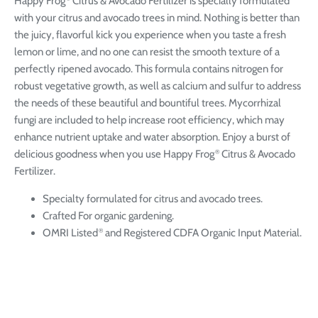
Happy Frog
Citrus & Avocado Fertilizer is specially formulated
with your citrus and avocado trees in mind. Nothing is better than
the juicy, flavorful kick you experience when you taste a fresh
lemon or lime, and no one can resist the smooth texture of a
perfectly ripened avocado. This formula contains nitrogen for
robust vegetative growth, as well as calcium and sulfur to address
the needs of these beautiful and bountiful trees. Mycorrhizal
fungi are included to help increase root efficiency, which may
enhance nutrient uptake and water absorption. Enjoy a burst of
delicious goodness when you use Happy Frog
Citrus & Avocado
®
Fertilizer.
Specialty formulated for citrus and avocado trees.
Crafted For organic gardening.
OMRI Listed
and Registered CDFA Organic Input Material.
®