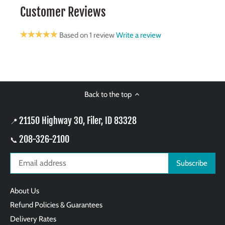
Customer Reviews
Based on 1 review
Write a review
Back to the top
21150 Highway 30, Filer, ID 83328
📍
208-326-2100
📞
About Us
Refund Policies & Guarantees
Delivery Rates