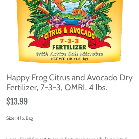
Happy Frog Citrus and Avocado Dry
Fertilizer, 7-3-3, OMRI, 4 lbs.
$13.99
Size:
4 lb. Bag
®