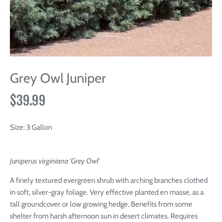
Grey Owl Juniper
$39.99
Size:
3 Gallon
Juniperus virginiana 'Grey Owl'
A finely textured evergreen shrub with arching branches clothed
in soft, silver-gray foliage. Very effective planted en masse, as a
tall groundcover or low growing hedge. Benefits from some
shelter from harsh afternoon sun in desert climates. Requires