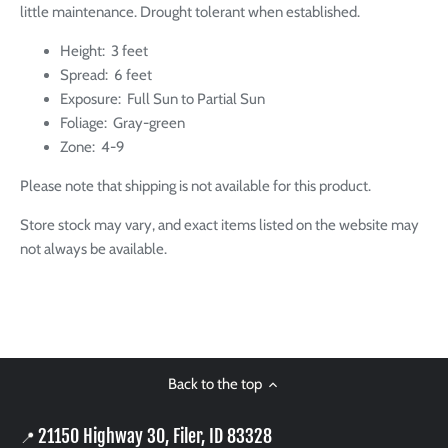
little maintenance. Drought tolerant when established.
Height: 3 feet
Spread: 6 feet
Exposure: Full Sun to Partial Sun
Foliage: Gray-green
Zone: 4-9
Please note that shipping is not available for this product.
Store stock may vary, and exact items listed on the website may
not always be available.
Back to the top
21150 Highway 30, Filer, ID 83328
📍