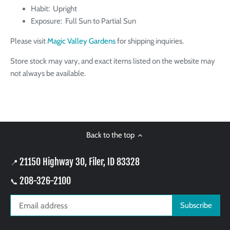
Habit: Upright
Exposure: Full Sun to Partial Sun
Please visit
Magic Valley Gardens
for shipping inquiries.
Store stock may vary, and exact items listed on the website may
not always be available.
Back to the top
21150 Highway 30, Filer, ID 83328
📍
208-326-2100
📞