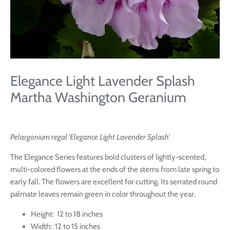
Elegance Light Lavender Splash
Martha Washington Geranium
Pelargonium
regal
'Elegance Light Lavender Splash'
The Elegance Series features bold clusters of lightly-scented,
multi-colored flowers at the ends of the stems from late spring to
early fall. The flowers are excellent for cutting. Its serrated round
palmate leaves remain green in color throughout the year.
Height: 12 to 18 inches
Width: 12 to 15 inches