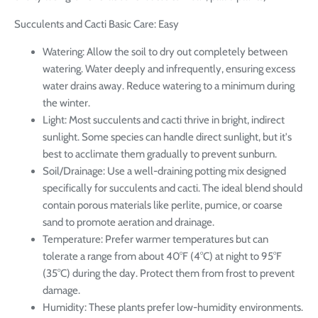
Succulents and Cacti Basic Care: Easy
Watering: Allow the soil to dry out completely between
watering. Water deeply and infrequently, ensuring excess
water drains away. Reduce watering to a minimum during
the winter.
Light: Most succulents and cacti thrive in bright, indirect
sunlight. Some species can handle direct sunlight, but it's
best to acclimate them gradually to prevent sunburn.
Soil/Drainage: Use a well-draining potting mix designed
specifically for succulents and cacti. The ideal blend should
contain porous materials like perlite, pumice, or coarse
sand to promote aeration and drainage.
Temperature: Prefer warmer temperatures but can
tolerate a range from about 40°F (4°C) at night to 95°F
(35°C) during the day. Protect them from frost to prevent
damage.
Humidity: These plants prefer low-humidity environments.