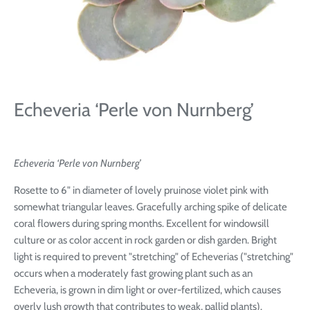
Echeveria ‘Perle von Nurnberg’
Echeveria ‘Perle von Nurnberg’
Rosette to 6" in diameter of lovely pruinose violet pink with
somewhat triangular leaves. Gracefully arching spike of delicate
coral flowers during spring months. Excellent for windowsill
culture or as color accent in rock garden or dish garden. Bright
light is required to prevent "stretching" of Echeverias ("stretching"
occurs when a moderately fast growing plant such as an
Echeveria, is grown in dim light or over-fertilized, which causes
overly lush growth that contributes to weak, pallid plants).