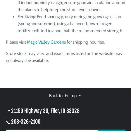
If indoor humidity is high, ensure good air circulation around
the plants to help keep moisture levels down.
Fertilizing: Feed sparingly, only during the growing season
(spring and summer), using a balanced, low-nitrogen
fertilizer diluted to about half the recommended strength.
Please visit
Magic Valley Gardens
for shipping inquiries.
Store stock may vary, and exact items listed on the website may
not always be available.
Back to the top
21150 Highway 30, Filer, ID 83328
📍
208-326-2100
📞