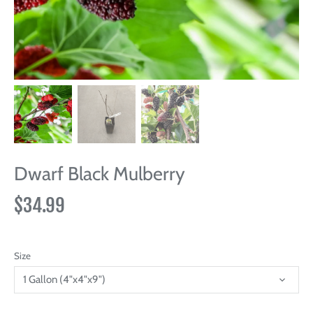
Dwarf Black Mulberry
$34.99
Size
1 Gallon (4"x4"x9")