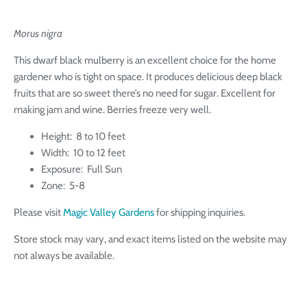
Morus nigra
This dwarf black mulberry is an excellent choice for the home
gardener who is tight on space. It produces delicious deep black
fruits that are so sweet there’s no need for sugar. E
xcellent for
making jam and wine. Berries freeze very well.
Height: 8 to 10 feet
Width: 10 to 12 feet
Exposure: Full Sun
Zone: 5-8
Please visit
Magic Valley Gardens
for shipping inquiries.
Store stock may vary, and exact items listed on the website may
not always be available.