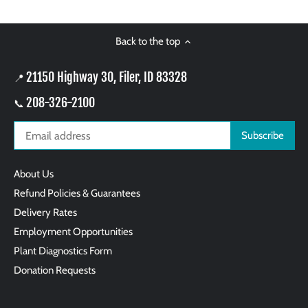
Back to the top
21150 Highway 30, Filer, ID 83328
📍
208-326-2100
📞
About Us
Refund Policies & Guarantees
Delivery Rates
Employment Opportunities
Plant Diagnostics Form
Donation Requests