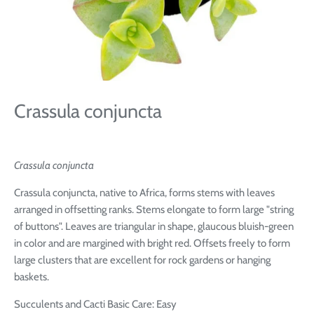
Crassula conjuncta
Crassula conjuncta
Crassula conjuncta, native to Africa, forms stems with leaves
arranged in offsetting ranks. Stems elongate to form large "string
of buttons". Leaves are triangular in shape, glaucous bluish-green
in color and are margined with bright red. Offsets freely to form
large clusters that are excellent for rock gardens or hanging
baskets.
Succulents and Cacti Basic Care: Easy