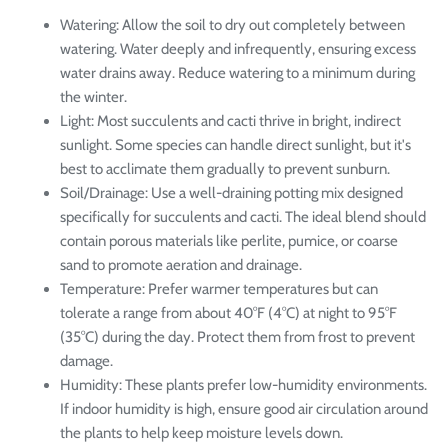
Watering: Allow the soil to dry out completely between
watering. Water deeply and infrequently, ensuring excess
water drains away. Reduce watering to a minimum during
the winter.
Light: Most succulents and cacti thrive in bright, indirect
sunlight. Some species can handle direct sunlight, but it's
best to acclimate them gradually to prevent sunburn.
Soil/Drainage: Use a well-draining potting mix designed
specifically for succulents and cacti. The ideal blend should
contain porous materials like perlite, pumice, or coarse
sand to promote aeration and drainage.
Temperature: Prefer warmer temperatures but can
tolerate a range from about 40°F (4°C) at night to 95°F
(35°C) during the day. Protect them from frost to prevent
damage.
Humidity: These plants prefer low-humidity environments.
If indoor humidity is high, ensure good air circulation around
the plants to help keep moisture levels down.