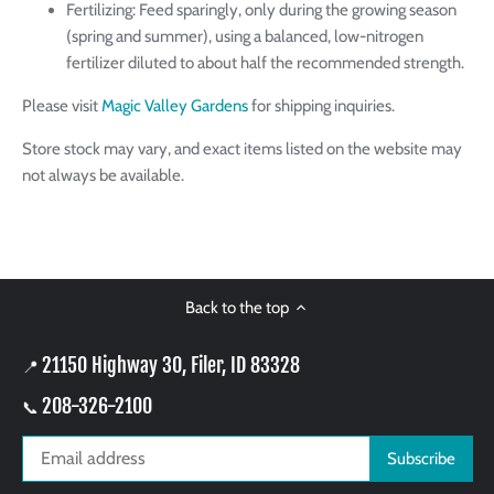
Fertilizing: Feed sparingly, only during the growing season
(spring and summer), using a balanced, low-nitrogen
fertilizer diluted to about half the recommended strength.
Please visit
Magic Valley Gardens
for shipping inquiries.
Store stock may vary, and exact items listed on the website may
not always be available.
Back to the top
21150 Highway 30, Filer, ID 83328
📍
208-326-2100
📞