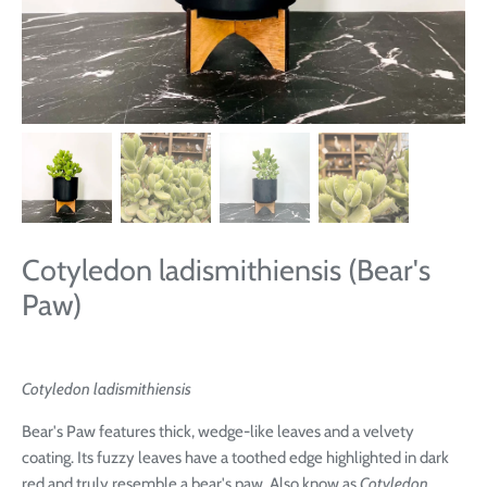
Cotyledon ladismithiensis (Bear's
Paw)
Cotyledon ladismithiensis
Bear's Paw features
thick, wedge-like leaves and a velvety
coating. Its
fuzzy leaves have a toothed edge highlighted in dark
red and truly resemble a bear's paw. Also know as
Cotyledon