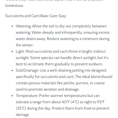
tomentosa
.
Succulents and Cacti Basic Care: Easy
Watering: Allow the soil to dry out completely between
watering. Water deeply and infrequently, ensuring excess
water drains away. Reduce watering to a minimum during
the winter.
Light: Most succulents and cacti thrive in bright, indirect
sunlight. Some species can handle direct sunlight, but it's
best to acclimate them gradually to prevent sunburn.
Soil/Drainage: Use a well-draining potting mix designed
specifically for succulents and cacti. The ideal blend should
contain porous materials like perlite, pumice, or coarse
sand to promote aeration and drainage.
Temperature: Prefer warmer temperatures but can
tolerate a range from about 40°F (4°C) at night to 95°F
(35°C) during the day. Protect them from frost to prevent
damage.