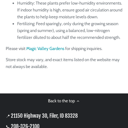
Humidity: These plants prefer low-humidity environments.
If indoor humidity is high, ensure good air circulation around
the plants to help keep moisture levels down.
Fertilizing: Feed sparingly, only during the growing season
(spring and summer), using a balanced, low-nitrogen
fertilizer diluted to about half the recommended strength.
Please visit
Magic Valley Gardens
for shipping inquiries.
Store stock may vary, and exact items listed on the website may
not always be available.
Back to the top
21150 Highway 30, Filer, ID 83328
📍
208-326-2100
📞