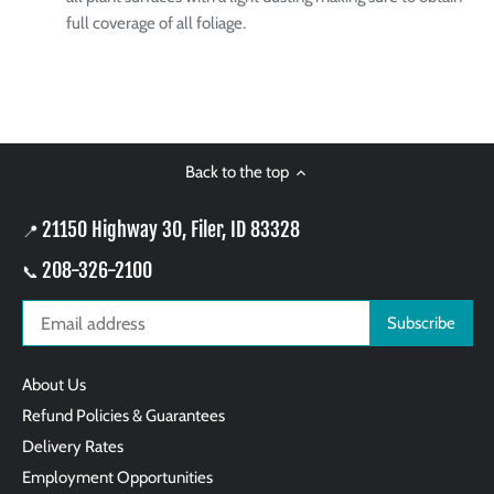
full coverage of all foliage.
Back to the top
21150 Highway 30, Filer, ID 83328
📍
208-326-2100
📞
About Us
Refund Policies & Guarantees
Delivery Rates
Employment Opportunities