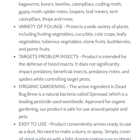
bagworms, borers, beetles, caterpillars, codling moth,
gypsy moth, spider mites, loopers, leaf miners, tent
caterpillars, thrips and more.
VARIETY OF FOLIAGE - Protects a wide variety of plants
including fruiting vegetables, cucurbits, cole crops, leafy
vegetables, tuberous vegetables, stone fruits, bushberries,
and pome fruits.
TARGETS PROBLEM INSECTS - Product is intended for
the defense of listed insects. It does not significantly
impact predatory beneficial insects, predatory mites, and
spiders while controlling target pests.
ORGANIC GARDENING - The active ingredient in Dead
Bug Brew is a natural bacteria called Spinosad, which is a
leading pesticide used worldwide. Approved for organic
gardening, our product is safe for use around people and
pets.
EASY TO USE - Product conveniently arrives ready to use
as a dust. No need to make a slurry or spray. Simply cover
all plant surfaces with a light dusting making sure to obtain