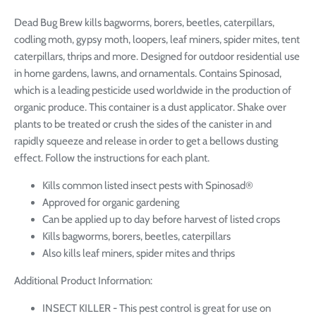
Dead Bug Brew kills bagworms, borers, beetles, caterpillars,
codling moth, gypsy moth, loopers, leaf miners, spider mites, tent
caterpillars, thrips and more. Designed for outdoor residential use
in home gardens, lawns, and ornamentals. Contains Spinosad,
which is a leading pesticide used worldwide in the production of
organic produce. This container is a dust applicator. Shake over
plants to be treated or crush the sides of the canister in and
rapidly squeeze and release in order to get a bellows dusting
effect. Follow the instructions for each plant.
Kills common listed insect pests with Spinosad®
Approved for organic gardening
Can be applied up to day before harvest of listed crops
Kills bagworms, borers, beetles, caterpillars
Also kills leaf miners, spider mites and thrips
Additional Product Information:
INSECT KILLER - This pest control is great for use on