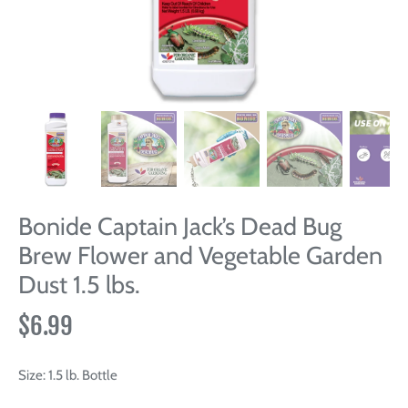
Bonide Captain Jack’s Dead Bug
Brew Flower and Vegetable Garden
Dust 1.5 lbs.
$6.99
Size:
1.5 lb. Bottle