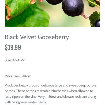
Black Velvet Gooseberry
$19.99
Size:
4"x4"x9"
Ribes 'Black Velvet'
Produces heavy crops of delicious large and sweet deep purple
berries. These berries resemble blueberries when allowed to
fully ripen on the vine. Very mildew and disease resistant along
with being very winter hardy.