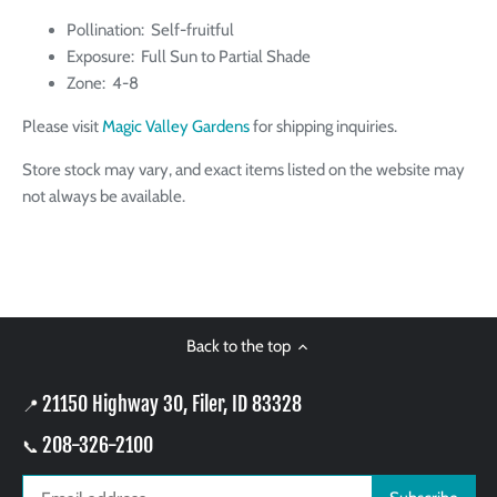
Pollination: Self-fruitful
Exposure: Full Sun to Partial Shade
Zone: 4-8
Please visit
Magic Valley Gardens
for shipping inquiries.
Store stock may vary, and exact items listed on the website may
not always be available.
Back to the top
21150 Highway 30, Filer, ID 83328
📍
208-326-2100
📞