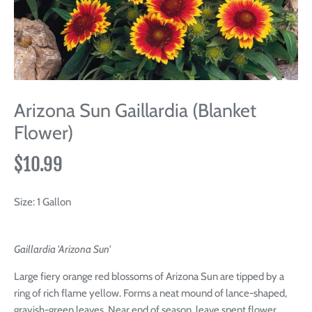
Arizona Sun Gaillardia (Blanket
Flower)
$10.99
Size:
1 Gallon
Gaillardia 'Arizona Sun'
Large fiery orange red blossoms of Arizona Sun are tipped by a
ring of rich flame yellow. Forms a neat mound of lance-shaped,
grayish-green leaves. Near end of season, leave spent flower