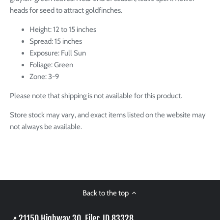
heads for seed to attract goldfinches.
Height: 12 to 15 inches
Spread: 15 inches
Exposure: Full Sun
Foliage: Green
Zone: 3-9
Please note that shipping is not available for this product.
Store stock may vary, and exact items listed on the website may
not always be available.
Back to the top
21150 Highway 30, Filer, ID 83328
📍