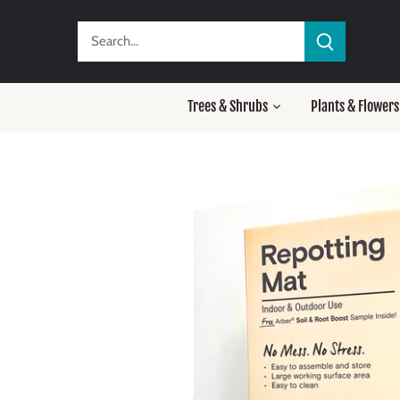
Skip
to
content
Trees & Shrubs
Plants & Flowers