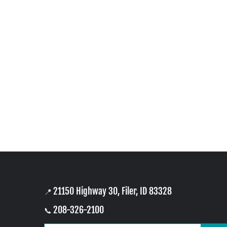
21150 Highway 30, Filer, ID 83328
📍
208-326-2100
📞