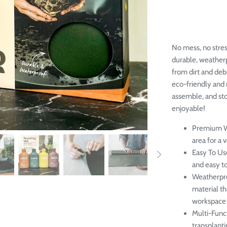
No mess, no stres
durable, weather
from dirt and deb
eco-friendly and 
assemble, and st
enjoyable!
Premium 
area for a v
Easy To Us
and easy to
Weatherpr
material th
workspace 
Multi-Func
transplanti