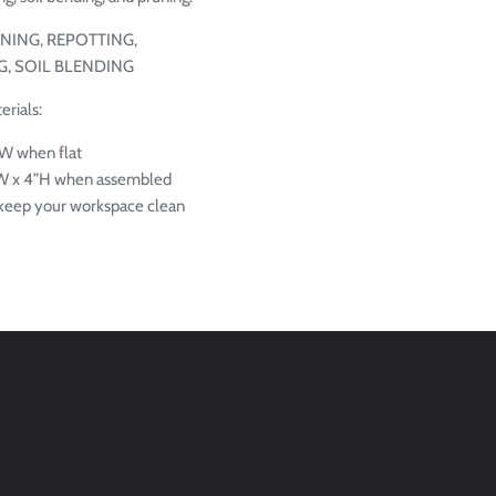
NING, REPOTTING,
, SOIL BLENDING
rials:
W when flat
”W x 4”H when assembled
o keep your workspace clean