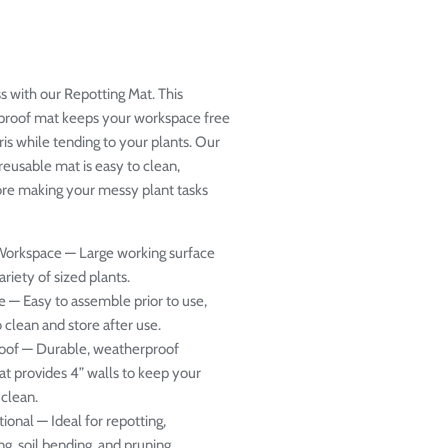
s with our Repotting Mat. This
proof mat keeps your workspace free
ris while tending to your plants. Our
reusable mat is easy to clean,
ore making your messy plant tasks
Workspace
— Large working surface
ariety of sized plants.
e
— Easy to assemble prior to use,
 clean and store after use.
oof
— Durable, weatherproof
at provides 4” walls to keep your
clean.
tional
— Ideal for repotting,
ng, soil bending, and pruning.