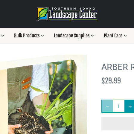
Bulk Products
Landscape Supplies
Plant Care
ARBER R
$29.99