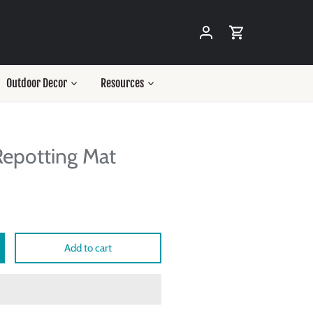
Outdoor Decor
Resources
epotting Mat
Add to cart