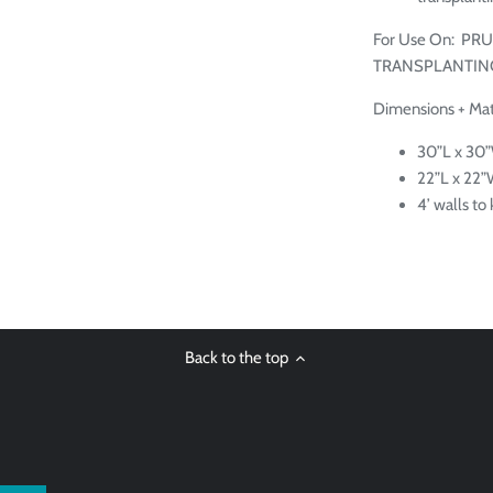
For Use On:
PRU
TRANSPLANTING
Dimensions + Mate
30”L x 30”
22”L x 22
4’ walls t
Back to the top