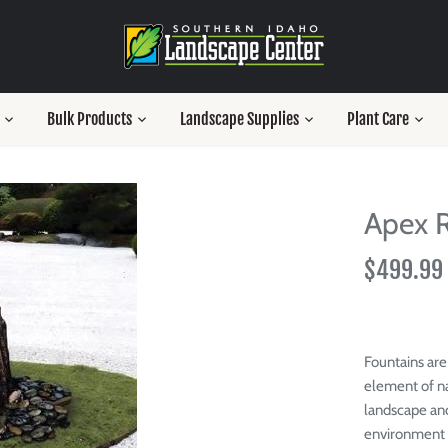
Bulk Products
Landscape Supplies
Plant Care
Apex R
$499.99
Fountains are
element of na
landscape an
environment