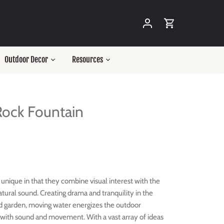
Outdoor Decor
Resources
ock Fountain
 unique in that they combine visual interest with the
tural sound. Creating
drama and tranquility in the
d garden, moving water energizes the outdoor
 with sound and movement.
With a vast array of ideas