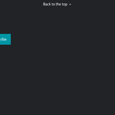
Back to the top