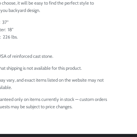
choose, it will be easy to find the perfect style to
you backyard design.
: 37"
er: 18"
: 226 lbs.
USA of
reinforced cast stone.
at shipping is not available for this product.
ay vary, and exact items listed on the website may not
ilable.
aranteed only on items currently in stock — custom orders
quests may be subject to price changes.