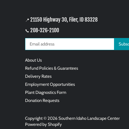
21150 Highway 30, Filer, ID 83328
📍
208-326-2100
📞
About Us
Refund Policies & Guarantees
Delivery Rates
Employment Opportunities
Plant Diagnostics Form
Donation Requests
Copyright © 2026
Southern Idaho Landscape Center
Powered by Shopify