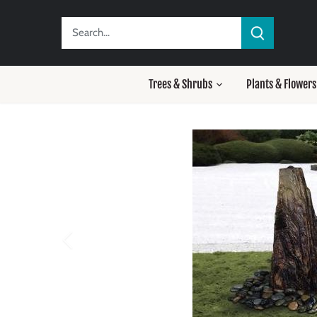
Skip
to
content
Trees & Shrubs
Plants & Flowers