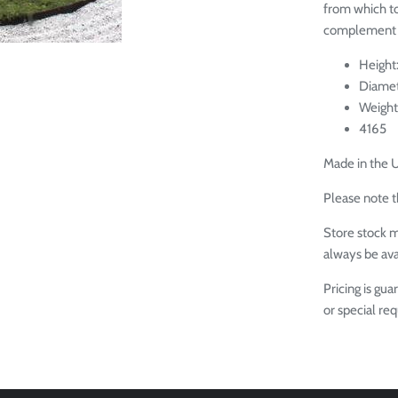
from which to 
complement 
Height
Diamet
Weight
4165
Made in the 
Please note th
Store stock m
always be ava
Pricing is gu
or special re