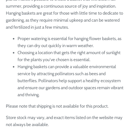
summer, providing a continuous source of joy and inspiration.
Hanging baskets are great for those with little time to dedicate to
gardening, as they require minimal upkeep and can be watered
and fertilized in just a few minutes.
Proper watering is essential for hanging flower baskets, as
they can dry out quickly in warm weather.
Choosing a location that gets the right amount of sunlight
for the plants you've chosen is essential.
Hanging baskets can provide a valuable environmental
service by attracting pollinators such as bees and
butterflies. Pollinators help support a healthy ecosystem
and ensure our gardens and outdoor spaces remain vibrant
and thriving.
Please note that shipping is not available for this product.
Store stock may vary, and exact items listed on the website may
not always be available.