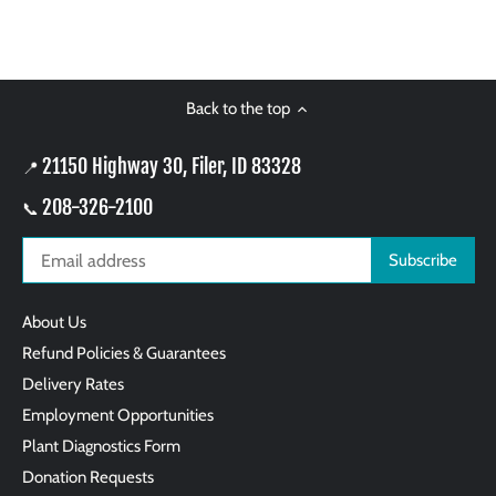
Back to the top
21150 Highway 30, Filer, ID 83328
📍
208-326-2100
📞
About Us
Refund Policies & Guarantees
Delivery Rates
Employment Opportunities
Plant Diagnostics Form
Donation Requests