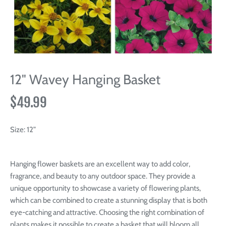
12" Wavey Hanging Basket
$49.99
Size:
12”
Hanging flower baskets are an excellent way to add color,
fragrance, and beauty to any outdoor space. They provide a
unique opportunity to showcase a variety of flowering plants,
which can be combined to create a stunning display that is both
eye-catching and attractive. Choosing the right combination of
plants makes it possible to create a basket that will bloom all