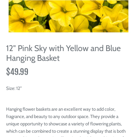
12" Pink Sky with Yellow and Blue
Hanging Basket
$49.99
Size:
12”
Hanging flower baskets are an excellent way to add color,
fragrance, and beauty to any outdoor space. They provide a
unique opportunity to showcase a variety of flowering plants,
which can be combined to create a stunning display that is both