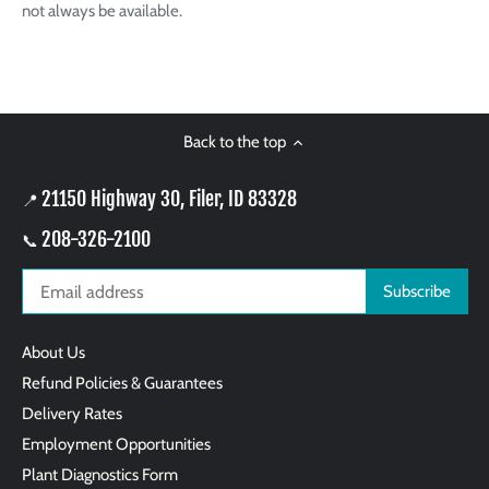
not always be available.
Back to the top
21150 Highway 30, Filer, ID 83328
📍
208-326-2100
📞
About Us
Refund Policies & Guarantees
Delivery Rates
Employment Opportunities
Plant Diagnostics Form