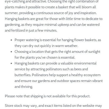
eye-catching and attractive. Choosing the right combination of
plants makes it possible to create a basket that will bloom all
summer, providing a continuous source of joy and inspiration.
Hanging baskets are great for those with little time to dedicate to
gardening, as they require minimal upkeep and can be watered
and fertilized in just a few minutes.
Proper watering is essential for hanging flower baskets, as
they can dry out quickly in warm weather.
Choosing a location that gets the right amount of sunlight
for the plants you've chosen is essential.
Hanging baskets can provide a valuable environmental
service by attracting pollinators such as bees and
butterflies. Pollinators help support a healthy ecosystem
and ensure our gardens and outdoor spaces remain vibrant
and thriving.
Please note that shipping is not available for this product.
Store stock may vary, and exact items listed on the website may