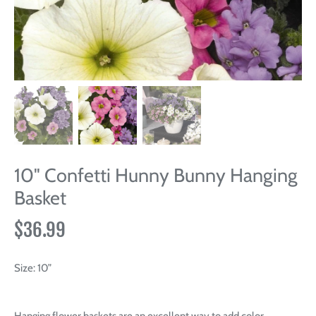
10" Confetti Hunny Bunny Hanging
Basket
$36.99
Size:
10”
Hanging flower baskets are an excellent way to add color,