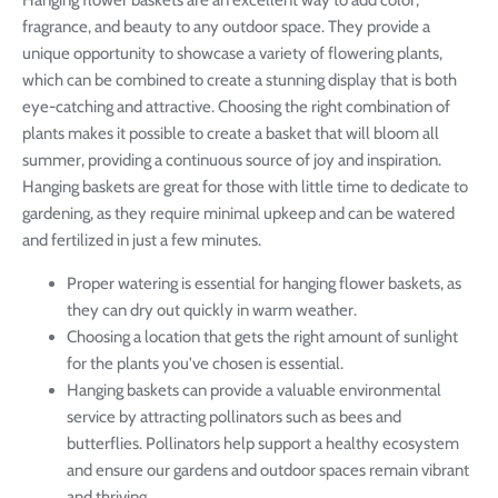
fragrance, and beauty to any outdoor space. They provide a
unique opportunity to showcase a variety of flowering plants,
which can be combined to create a stunning display that is both
eye-catching and attractive. Choosing the right combination of
plants makes it possible to create a basket that will bloom all
summer, providing a continuous source of joy and inspiration.
Hanging baskets are great for those with little time to dedicate to
gardening, as they require minimal upkeep and can be watered
and fertilized in just a few minutes.
Proper watering is essential for hanging flower baskets, as
they can dry out quickly in warm weather.
Choosing a location that gets the right amount of sunlight
for the plants you've chosen is essential.
Hanging baskets can provide a valuable environmental
service by attracting pollinators such as bees and
butterflies. Pollinators help support a healthy ecosystem
and ensure our gardens and outdoor spaces remain vibrant
and thriving.