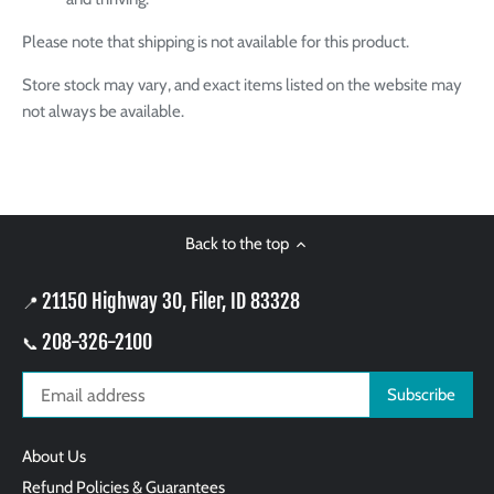
Please note that shipping is not available for this product.
Store stock may vary, and exact items listed on the website may
not always be available.
Back to the top
21150 Highway 30, Filer, ID 83328
📍
208-326-2100
📞
About Us
Refund Policies & Guarantees