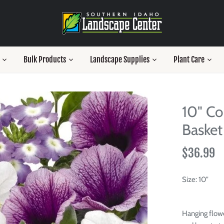
Bulk Products
Landscape Supplies
Plant Care
10" Co
Basket
$36.99
Size:
10"
Hanging flowe