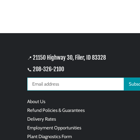
21150 Highway 30, Filer, ID 83328
📍
208-326-2100
📞
About Us
Refund Policies & Guarantees
Delivery Rates
Employment Opportunities
Plant Diagnostics Form