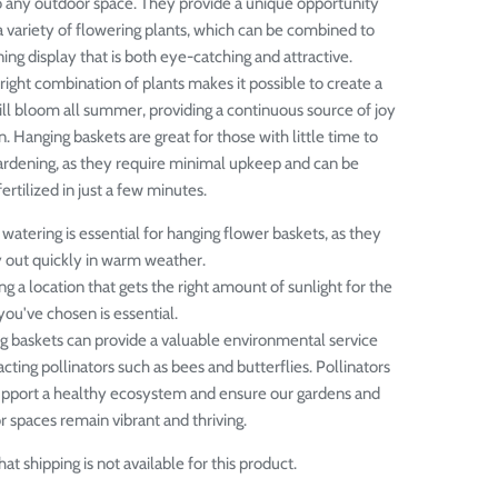
 any outdoor space. They provide a unique opportunity
 variety of flowering plants, which can be combined to
ing display that is both eye-catching and attractive.
right combination of plants makes it possible to create a
ill bloom all summer, providing a continuous source of joy
n.
Hanging baskets are great for those with little time to
ardening, as they require minimal upkeep and can be
rtilized in just a few minutes.
watering is essential for hanging flower baskets, as they
y out quickly in warm weather.
g a location that gets the right amount of sunlight for the
you've chosen is essential.
g baskets can provide a valuable environmental service
acting pollinators such as bees and butterflies. Pollinators
upport a healthy ecosystem and ensure our gardens and
 spaces remain vibrant and thriving.
at shipping is not available for this product.