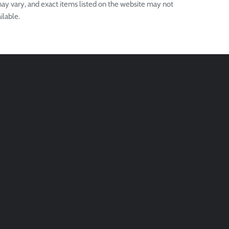
ay vary, and exact items listed on the website may not
ilable.