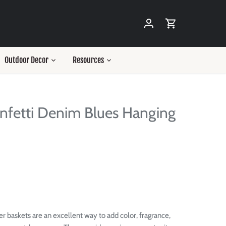
Outdoor Decor
Resources
nfetti Denim Blues Hanging
r baskets are an excellent way to add color, fragrance,