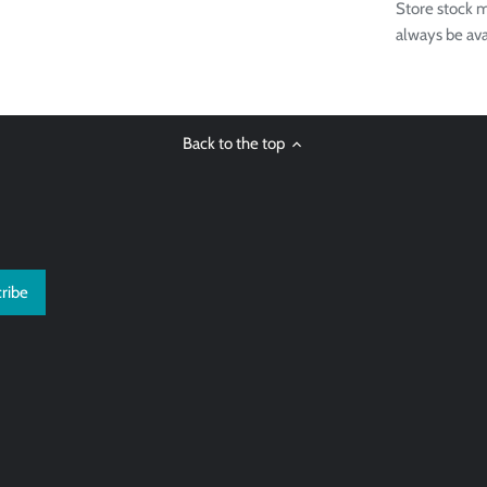
Store stock m
always be ava
Back to the top