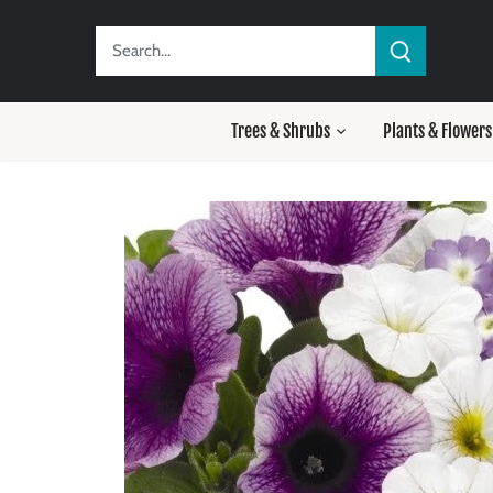
Skip
to
content
Trees & Shrubs
Plants & Flowers