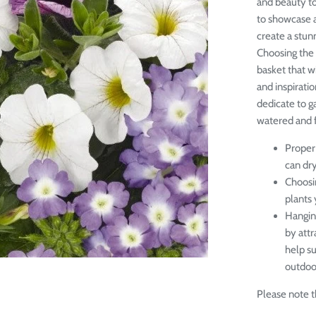
and beauty to
to showcase a
create a stunn
Choosing the 
basket that w
and inspiratio
dedicate to g
watered and fe
Proper 
can dr
Choosin
plants 
Hangin
by attr
help s
outdoor
Please note th