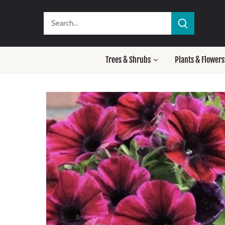
Skip
to
content
Trees & Shrubs
Plants & Flowers