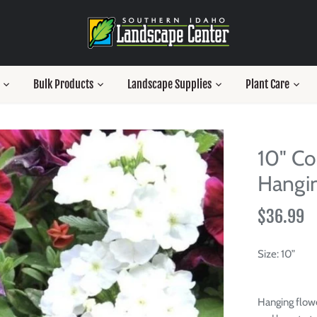
Bulk Products
Landscape Supplies
Plant Care
10" Co
Hangin
$36.99
Size:
10”
Hanging flowe