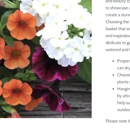
and beauty to
to showcase a
create a stunn
Choosing the 
basket that w
and inspiratio
dedicate to g
watered and fe
Proper 
can dr
Choosin
plants 
Hangin
by attr
help s
outdoor
Please note th