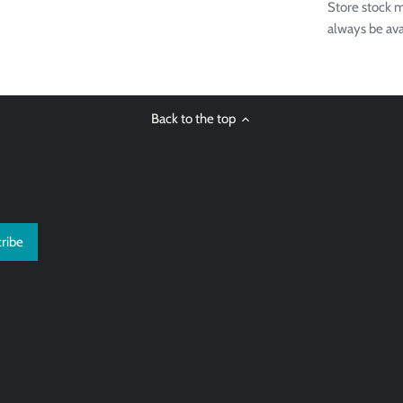
Store stock m
always be ava
Back to the top