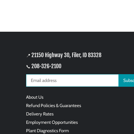
21150 Highway 30, Filer, ID 83328
📍
208-326-2100
📞
About Us
Refund Policies & Guarantees
Delivery Rates
Employment Opportunities
Plant Diagnostics Form