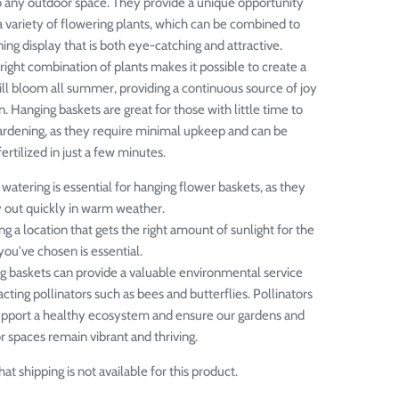
 any outdoor space. They provide a unique opportunity
 variety of flowering plants, which can be combined to
ing display that is both eye-catching and attractive.
right combination of plants makes it possible to create a
ill bloom all summer, providing a continuous source of joy
n.
Hanging baskets are great for those with little time to
ardening, as they require minimal upkeep and can be
rtilized in just a few minutes.
watering is essential for hanging flower baskets, as they
y out quickly in warm weather.
g a location that gets the right amount of sunlight for the
you've chosen is essential.
g baskets can provide a valuable environmental service
acting pollinators such as bees and butterflies. Pollinators
upport a healthy ecosystem and ensure our gardens and
 spaces remain vibrant and thriving.
at shipping is not available for this product.