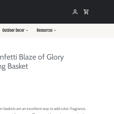
Outdoor Decor
Resources
nfetti Blaze of Glory
g Basket
r baskets are an excellent way to add color, fragrance,