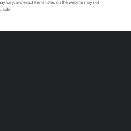
ay vary, and exact items listed on the website may not
ilable.