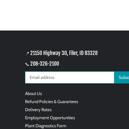
21150 Highway 30, Filer, ID 83328
📍
208-326-2100
📞
About Us
Refund Policies & Guarantees
Delivery Rates
Employment Opportunities
Plant Diagnostics Form