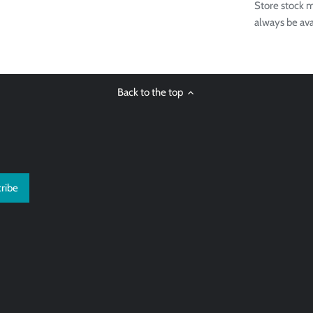
Store stock m
always be ava
Back to the top