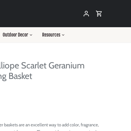
Outdoor Decor
Resources
lliope Scarlet Geranium
g Basket
r baskets are an excellent way to add color, fragrance,