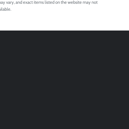
ay vary, and exact items listed on the website may not
ilable.