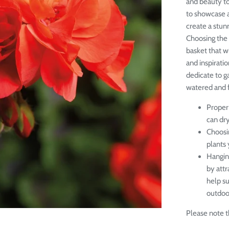
and beauty to
to showcase a
create a stunn
Choosing the 
basket that w
and inspiratio
dedicate to g
watered and fe
Proper 
can dr
Choosin
plants 
Hangin
by attr
help s
outdoor
Please note th