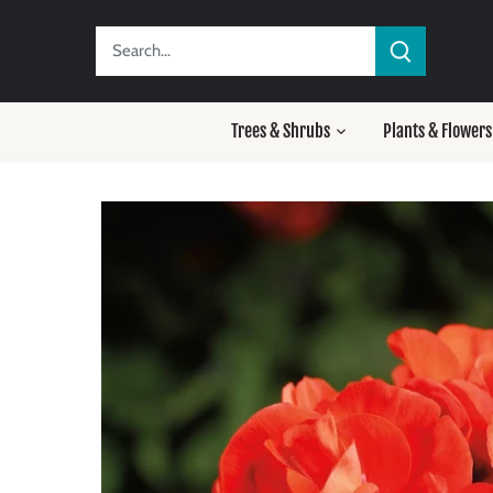
Skip
to
content
Trees & Shrubs
Plants & Flowers