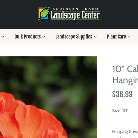
Bulk Products
Landscape Supplies
Plant Care
10" Ca
Hangin
$36.99
Size:
10"
Hanging flowe