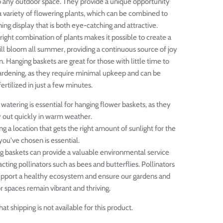
 any outdoor space. They provide a unique opportunity
 variety of flowering plants, which can be combined to
ing display that is both eye-catching and attractive.
right combination of plants makes it possible to create a
ill bloom all summer, providing a continuous source of joy
n.
Hanging baskets are great for those with little time to
ardening, as they require minimal upkeep and can be
rtilized in just a few minutes.
watering is essential for hanging flower baskets, as they
y out quickly in warm weather.
g a location that gets the right amount of sunlight for the
you've chosen is essential.
g baskets can provide a valuable environmental service
acting pollinators such as bees and butterflies. Pollinators
upport a healthy ecosystem and ensure our gardens and
 spaces remain vibrant and thriving.
at shipping is not available for this product.